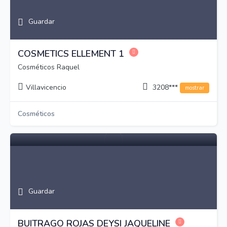
Guardar
COSMETICS ELLEMENT 1
Cosméticos Raquel
Villavicencio
3208***
mostrar
Cosméticos
Guardar
BUITRAGO ROJAS DEYSI JAQUELINE