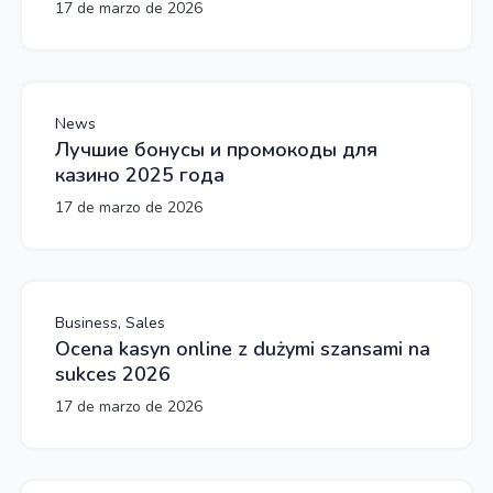
17 de marzo de 2026
News
Лучшие бонусы и промокоды для
казино 2025 года
17 de marzo de 2026
Business, Sales
Ocena kasyn online z dużymi szansami na
sukces 2026
17 de marzo de 2026