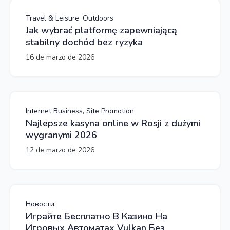
Travel & Leisure, Outdoors
Jak wybrać platformę zapewniającą
stabilny dochód bez ryzyka
16 de marzo de 2026
Internet Business, Site Promotion
Najlepsze kasyna online w Rosji z dużymi
wygranymi 2026
12 de marzo de 2026
Новости
Играйте Бесплатно В Казино На
Игровых Автоматах Vulkan Без