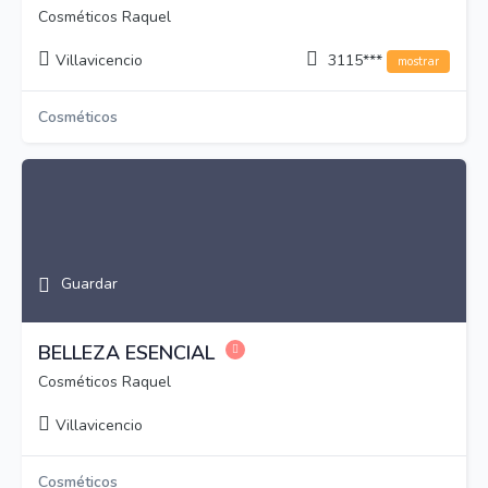
Cosméticos Raquel
Villavicencio
3115***
mostrar
Cosméticos
Guardar
BELLEZA ESENCIAL
Cosméticos Raquel
Villavicencio
Cosméticos