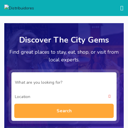
test
Discover The City Gems
Find great places to stay, eat, shop, or visit from
local experts.
Search