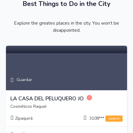
Best Things to Do in the City
Explore the greates places in the city. You won’t be
disappointed.
Guardar
LA CASA DEL PELUQUERO JO
Cosméticos Raquel
Zipaquirá
3108***
mostrar