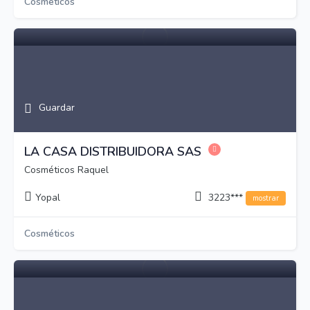
Cosméticos
Guardar
LA CASA DISTRIBUIDORA SAS
Cosméticos Raquel
Yopal
3223***
mostrar
Cosméticos