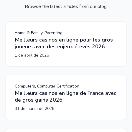
Browse the latest articles from our blog.
Home & Family, Parenting
Meilleurs casinos en ligne pour les gros
joueurs avec des enjeux élevés 2026
1 de abril de 2026
Computers, Computer Certification
Meilleurs casinos en ligne de France avec
de gros gains 2026
31 de marzo de 2026