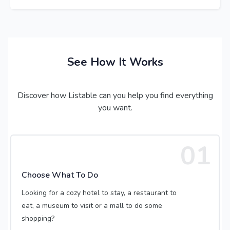
See How It Works
Discover how Listable can you help you find everything
you want.
01
Choose What To Do
Looking for a cozy hotel to stay, a restaurant to
eat, a museum to visit or a mall to do some
shopping?