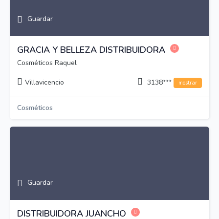
Guardar
GRACIA Y BELLEZA DISTRIBUIDORA
Cosméticos Raquel
Villavicencio
3138***
mostrar
Cosméticos
Guardar
DISTRIBUIDORA JUANCHO