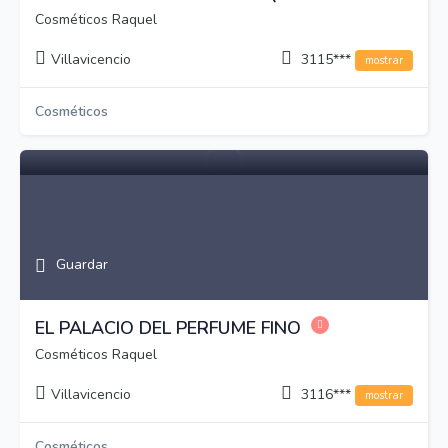
Cosméticos Raquel
Villavicencio
3115***
mostrar
Cosméticos
Guardar
EL PALACIO DEL PERFUME FINO
Cosméticos Raquel
Villavicencio
3116***
mostrar
Cosméticos