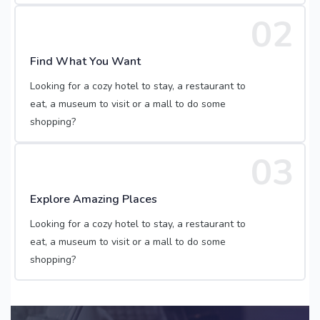
02
Find What You Want
Looking for a cozy hotel to stay, a restaurant to
eat, a museum to visit or a mall to do some
shopping?
03
Explore Amazing Places
Looking for a cozy hotel to stay, a restaurant to
eat, a museum to visit or a mall to do some
shopping?