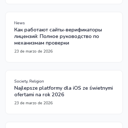
News
Как работают сайты-верификаторы
лицензий: Полное руководство по
механизмам проверки
23 de marzo de 2026
Society, Religion
Najlepsze platformy dla iOS ze świetnymi
ofertami na rok 2026
23 de marzo de 2026