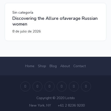
Sin categoría
Discovering the Allure ofaverage Russian
women
8 de julio de 2026
Home
Shop
Blog
About
Contact
Copyright © 2020 Listdo
New York, NY
+61 2 8236 9200