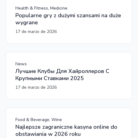
Health & Fitness, Medicine
Popularne gry z dużymi szansami na duże
wygrane
17 de marzo de 2026
News
Лучшие Клубы Для Хайроллеров С
Крупными Ставками 2025
17 de marzo de 2026
Food & Beverage, Wine
Najlepsze zagraniczne kasyna online do
obstawiania w 2026 roku