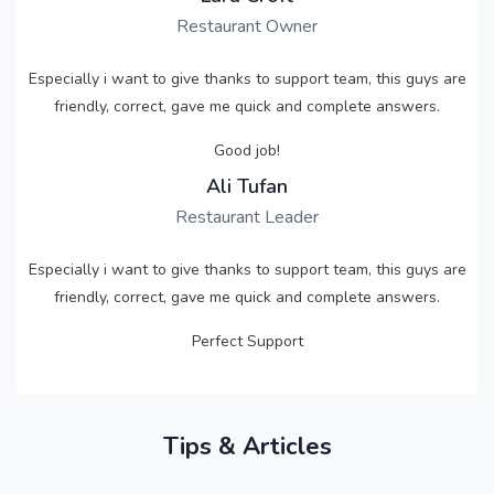
Restaurant Owner
Especially i want to give thanks to support team, this guys are
friendly, correct, gave me quick and complete answers.
Good job!
Ali Tufan
Restaurant Leader
Especially i want to give thanks to support team, this guys are
friendly, correct, gave me quick and complete answers.
Perfect Support
Tips & Articles