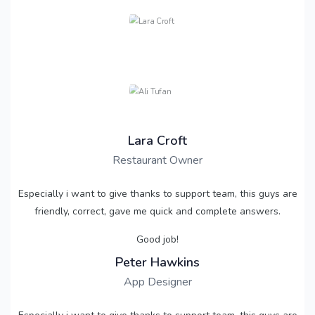
Lara Croft
Restaurant Owner
Especially i want to give thanks to support team, this guys are
friendly, correct, gave me quick and complete answers.
Good job!
Peter Hawkins
App Designer