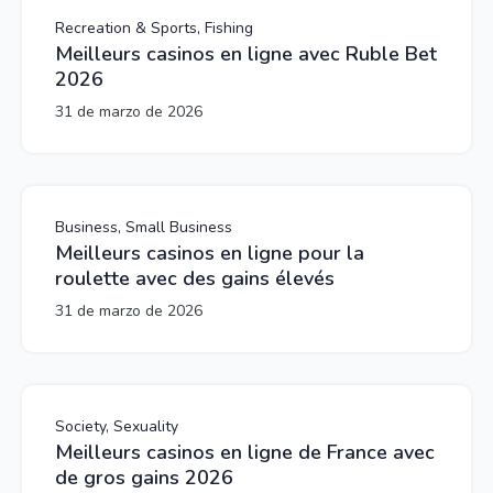
Recreation & Sports, Fishing
Meilleurs casinos en ligne avec Ruble Bet
2026
31 de marzo de 2026
Business, Small Business
Meilleurs casinos en ligne pour la
roulette avec des gains élevés
31 de marzo de 2026
Society, Sexuality
Meilleurs casinos en ligne de France avec
de gros gains 2026