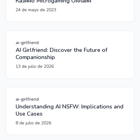
Казино Microgaming Онлайн
24 de mayo de 2023
ai-girlfriend
AI Girlfriend: Discover the Future of
Companionship
13 de julio de 2026
ai-girlfriend
Understanding AI NSFW: Implications and
Use Cases
8 de julio de 2026