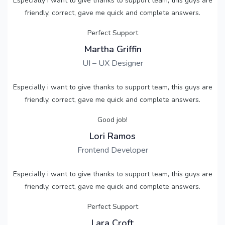
Especially i want to give thanks to support team, this guys are
friendly, correct, gave me quick and complete answers.
Perfect Support
Martha Griffin
UI – UX Designer
Especially i want to give thanks to support team, this guys are
friendly, correct, gave me quick and complete answers.
Good job!
Lori Ramos
Frontend Developer
Especially i want to give thanks to support team, this guys are
friendly, correct, gave me quick and complete answers.
Perfect Support
Lara Croft