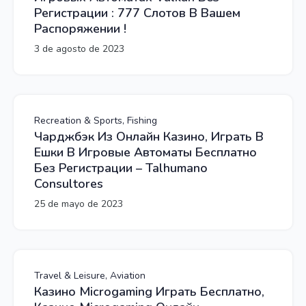
Регистрации : 777 Слотов В Вашем
Распоряжении !
3 de agosto de 2023
Recreation & Sports, Fishing
Чарджбэк Из Онлайн Казино, Играть В
Ешки В Игровые Автоматы Бесплатно
Без Регистрации – Talhumano
Consultores
25 de mayo de 2023
Travel & Leisure, Aviation
Казино Microgaming Играть Бесплатно,