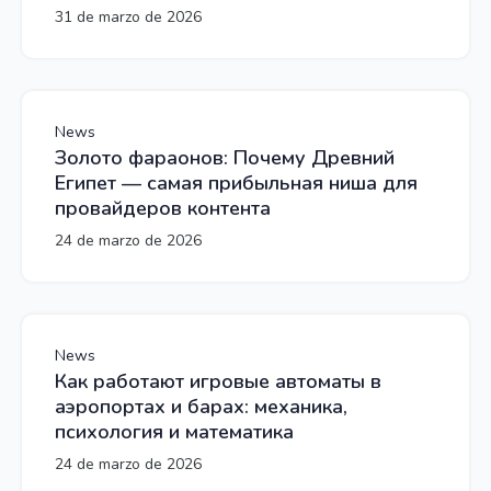
31 de marzo de 2026
News
Золото фараонов: Почему Древний
Египет — самая прибыльная ниша для
провайдеров контента
24 de marzo de 2026
News
Как работают игровые автоматы в
аэропортах и барах: механика,
психология и математика
24 de marzo de 2026