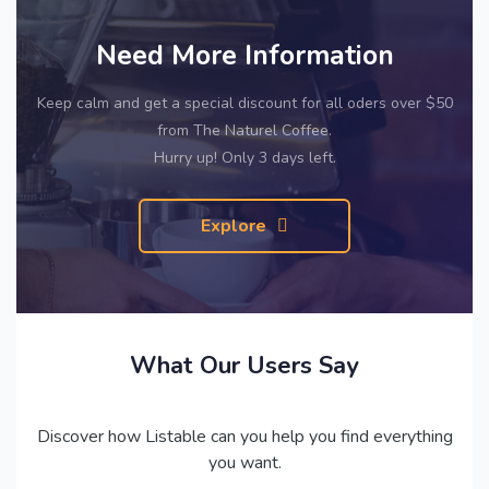
Need More Information
Keep calm and get a special discount for all oders over $50
from The Naturel Coffee.
Hurry up! Only 3 days left.
Explore
What Our Users Say
Discover how Listable can you help you find everything
you want.