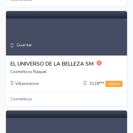
Guardar
EL UNIVERSO DE LA BELLEZA SM
Cosméticos Raquel
Villavicencio
3118***
mostrar
Cosméticos