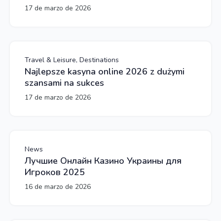
17 de marzo de 2026
Travel & Leisure, Destinations
Najlepsze kasyna online 2026 z dużymi
szansami na sukces
17 de marzo de 2026
News
Лучшие Онлайн Казино Украины для
Игроков 2025
16 de marzo de 2026