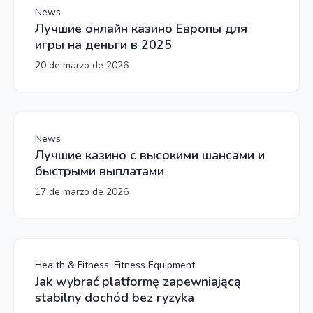
News
Лучшие онлайн казино Европы для
игры на деньги в 2025
20 de marzo de 2026
News
Лучшие казино с высокими шансами и
быстрыми выплатами
17 de marzo de 2026
Health & Fitness, Fitness Equipment
Jak wybrać platformę zapewniającą
stabilny dochód bez ryzyka