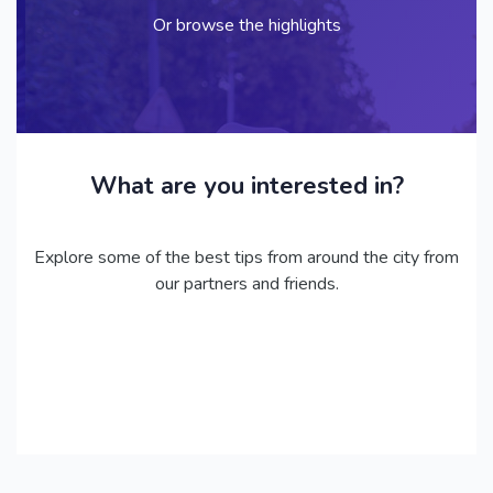
Or browse the highlights
What are you interested in?
Explore some of the best tips from around the city from
our partners and friends.