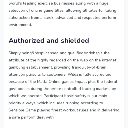
world’s leading exercise businesses along with a huge
selection of online game titles, allowing athletes for taking
satisfaction from a sleek, advanced and respected perform
environment.
Authorized and shielded
Simply being&nbsplicensed and qualifiedAndnbspis the
attribute of the highly regarded on the web on the internet
gambling establishment, providing tranquility-of-brain
attention pursuits to customers. Wildz is fully accredited
because of the Malta Online games Impact plus the federal
govt bodies during the entire controlled trading markets by
which we operate. Participant basic safety is our main
priority always, which includes running according to
Sensible Game playing finest workout rules and in delivering
a safe perform deal with.