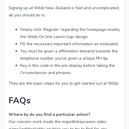
Signing up at Wildz New Zealand is fast and uncomplicated,
all you should do is:
Simply click ‘Register’ regarding the homepage nearby
the Wildz On line casino logo design.
Fill the necessary important information as motivated.
You must be given a affirmation demand towards the
telephone number you’ve given a unique PIN tip.
Key in this code in the join display before taking the
Circumstances and phrases.
They are the basic steps for you to get started out at Wildz.
FAQs
Where by do you find a particular action?
Our concern work inside the major&nbspcasino video
gameAndnbsplobby enables you to try to find for any