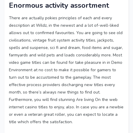
Enormous activity assortment
There are actually pokies principles of each and every
description at Wildz, in the newest and a lot of-well-liked
allows out to confirmed favourites. You are going to see old
civilisations, vintage fruit system activity titles, jackpots,
spells and suspense, sci fi and dream, food items and sugar,
farmyards and wild pets and loads considerably more. Most
video game titles can be found for take pleasure in in Demo
Environment at no cost to make it possible for gamers to
turn out to be accustomed to the gameplay. The most
effective process providers discharging new titles every
month, so there’s always new things to find out.
Furthermore, you will find stunning Are living On the web
internet casino titles to enjoy, also. In case you are a newbie
or even a veteran great roller, you can expect to locate a
title which offers the satisfaction.