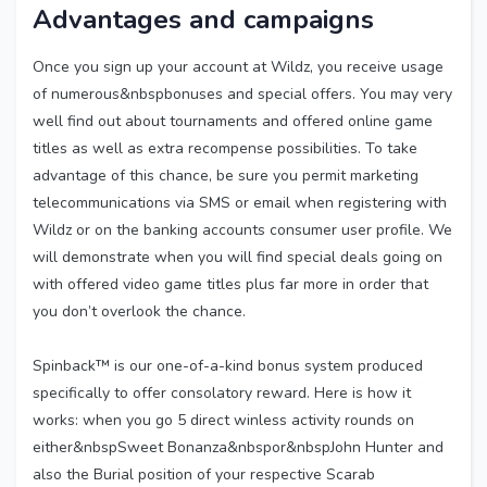
Advantages and campaigns
Once you sign up your account at Wildz, you receive usage
of numerous&nbspbonuses and special offers. You may very
well find out about tournaments and offered online game
titles as well as extra recompense possibilities. To take
advantage of this chance, be sure you permit marketing
telecommunications via SMS or email when registering with
Wildz or on the banking accounts consumer user profile. We
will demonstrate when you will find special deals going on
with offered video game titles plus far more in order that
you don’t overlook the chance.
Spinback™ is our one-of-a-kind bonus system produced
specifically to offer consolatory reward. Here is how it
works: when you go 5 direct winless activity rounds on
either&nbspSweet Bonanza&nbspor&nbspJohn Hunter and
also the Burial position of your respective Scarab