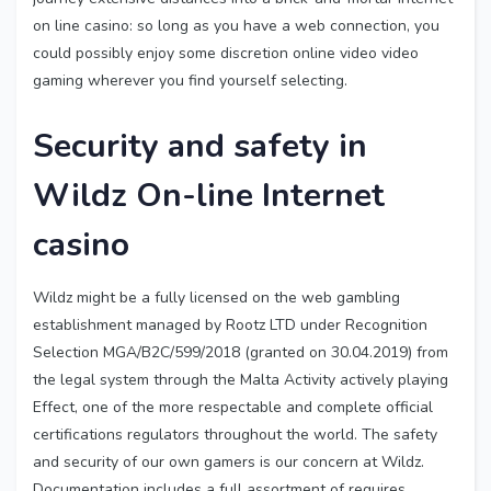
on line casino: so long as you have a web connection, you
could possibly enjoy some discretion online video video
gaming wherever you find yourself selecting.
Security and safety in
Wildz On-line Internet
casino
Wildz might be a fully licensed on the web gambling
establishment managed by Rootz LTD under Recognition
Selection MGA/B2C/599/2018 (granted on 30.04.2019) from
the legal system through the Malta Activity actively playing
Effect, one of the more respectable and complete official
certifications regulators throughout the world. The safety
and security of our own gamers is our concern at Wildz.
Documentation includes a full assortment of requires