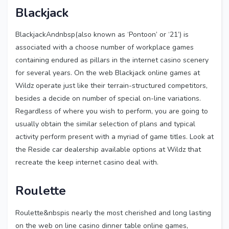
Blackjack
BlackjackAndnbsp(also known as ‘Pontoon’ or ‘21’) is
associated with a choose number of workplace games
containing endured as pillars in the internet casino scenery
for several years. On the web Blackjack online games at
Wildz operate just like their terrain-structured competitors,
besides a decide on number of special on-line variations.
Regardless of where you wish to perform, you are going to
usually obtain the similar selection of plans and typical
activity perform present with a myriad of game titles. Look at
the Reside car dealership available options at Wildz that
recreate the keep internet casino deal with.
Roulette
Roulette&nbspis nearly the most cherished and long lasting
on the web on line casino dinner table online games,