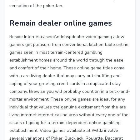
sensation of the poker fan.
Remain dealer online games
Reside Internet casinoAndnbspdealer video gaming allow
gamers get pleasure from conventional kitchen table online
games seen in most terrain-centered gambling
establishment homes around the world through the ease
and comfort of their home. These online game titles come
with a are living dealer that may carry out shuffling and
coping of your greeting credit cards in a duplicated stay
company, likewise you will probably count on in a brick-and-
mortar environment. These online games are ideal for any
individual that values the genuine excitement from the are
living internet internet casino area without every one of the
issues of going for a terrain-dependent online gambling
establishment. Video games available at Wildz involve
several variations of Poker, Blackjack, Roulette, Baccarat