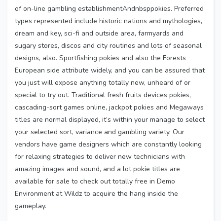
of on-line gambling establishmentAndnbsppokies. Preferred
types represented include historic nations and mythologies,
dream and key, sci-fi and outside area, farmyards and
sugary stores, discos and city routines and lots of seasonal
designs, also. Sportfishing pokies and also the Forests
European side attribute widely, and you can be assured that
you just will expose anything totally new, unheard of or
special to try out. Traditional fresh fruits devices pokies,
cascading-sort games online, jackpot pokies and Megaways
titles are normal displayed, it’s within your manage to select
your selected sort, variance and gambling variety. Our
vendors have game designers which are constantly looking
for relaxing strategies to deliver new technicians with
amazing images and sound, and a lot pokie titles are
available for sale to check out totally free in Demo
Environment at Wildz to acquire the hang inside the
gameplay.