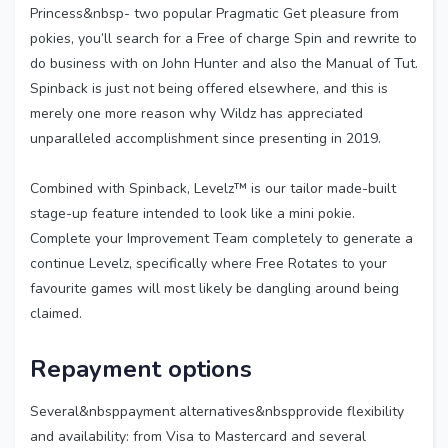
Princess&nbsp- two popular Pragmatic Get pleasure from
pokies, you’ll search for a Free of charge Spin and rewrite to
do business with on John Hunter and also the Manual of Tut.
Spinback is just not being offered elsewhere, and this is
merely one more reason why Wildz has appreciated
unparalleled accomplishment since presenting in 2019.
Combined with Spinback, Levelz™ is our tailor made-built
stage-up feature intended to look like a mini pokie.
Complete your Improvement Team completely to generate a
continue Levelz, specifically where Free Rotates to your
favourite games will most likely be dangling around being
claimed.
Repayment options
Several&nbsppayment alternatives&nbspprovide flexibility
and availability: from Visa to Mastercard and several