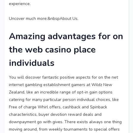
experience.
Uncover much more:&nbspAbout Us.
Amazing advantages for on
the web casino place
individuals
You will discover fantastic positive aspects for on the net
internet gambling establishment gamers at Wildz New
Zealand, like an incredible range of opt-in gain options
catering for many particular person individual choices, like
Free of charge Whirl offers, cashback and Spinback
characteristics, buyer devotion reward deals and
downpayment go with gives. There exists always one thing
moving around, from weekly tournaments to special offers