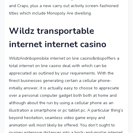
and Craps, plus a new carry out activity screen-fashioned
titles which include Monopoly Are dwelling.
Wildz transportable
internet internet casino
WildzAndnbspmobile internet on line casino&nbspoffers a
total internet on line casino deal with which can be
appreciated as outlined by your requirements. With the
finest businesses generating certain a cellular phone-
initially answer, it is actually easy to choose to appreciate
over a personal computer gadget both both at home and
although about the run by using a cellular phone as an
illustration a smartphone or pc tablet pc. A particular thing’s
beyond hesitation, seamless video game enjoy and
animation will most likely be offered. You don’t ought to
journey extensive distances into a brick-and-mortar internet