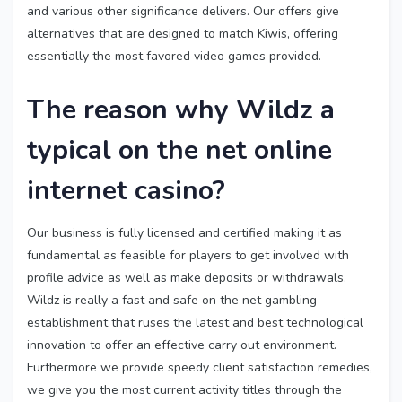
and various other significance delivers. Our offers give
alternatives that are designed to match Kiwis, offering
essentially the most favored video games provided.
The reason why Wildz a
typical on the net online
internet casino?
Our business is fully licensed and certified making it as
fundamental as feasible for players to get involved with
profile advice as well as make deposits or withdrawals.
Wildz is really a fast and safe on the net gambling
establishment that ruses the latest and best technological
innovation to offer an effective carry out environment.
Furthermore we provide speedy client satisfaction remedies,
we give you the most current activity titles through the