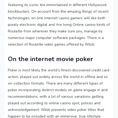
featuring its iconic tire immortalised in different Hollywood
blockbusters. On account from the amazing things of recent
technologies, on-line internet casino gamers will like both
purely electronic digital and Are living Online casino kinds of
Roulette from wherever they make sure you, manage by
numerous major computer software packages. There is a
selection of Roulette video games offered by Wildz.
On the internet movie poker
Poker is most likely the world’s finest-discovered credit card
action, played out widely across the world in offline and so
on-collection formats. There are many different types of
poker incorporating distinct models on game engage in and
recommendations, with a lot of various variations getting
played out according to online casino spot, polices and
acknowledgement. Wildz presents video poker titles that
happen to be included with an immersive, true-lifestyle