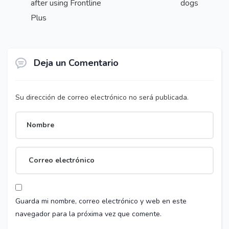
after using Frontline
dogs
Plus
Deja un Comentario
Su dirección de correo electrónico no será publicada.
Guarda mi nombre, correo electrónico y web en este
navegador para la próxima vez que comente.