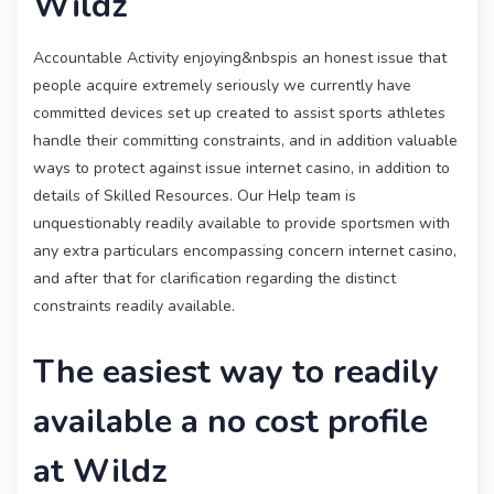
Wildz
Accountable Activity enjoying&nbspis an honest issue that
people acquire extremely seriously we currently have
committed devices set up created to assist sports athletes
handle their committing constraints, and in addition valuable
ways to protect against issue internet casino, in addition to
details of Skilled Resources. Our Help team is
unquestionably readily available to provide sportsmen with
any extra particulars encompassing concern internet casino,
and after that for clarification regarding the distinct
constraints readily available.
The easiest way to readily
available a no cost profile
at Wildz