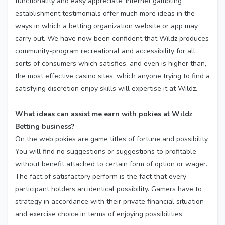
functionality and easy appreciate. Internet gambling
establishment testimonials offer much more ideas in the
ways in which a betting organization website or app may
carry out. We have now been confident that Wildz produces
community-program recreational and accessibility for all
sorts of consumers which satisfies, and even is higher than,
the most effective casino sites, which anyone trying to find a
satisfying discretion enjoy skills will expertise it at Wildz.
What ideas can assist me earn with pokies at Wildz
Betting business?
On the web pokies are game titles of fortune and possibility.
You will find no suggestions or suggestions to profitable
without benefit attached to certain form of option or wager.
The fact of satisfactory perform is the fact that every
participant holders an identical possibility. Gamers have to
strategy in accordance with their private financial situation
and exercise choice in terms of enjoying possibilities.