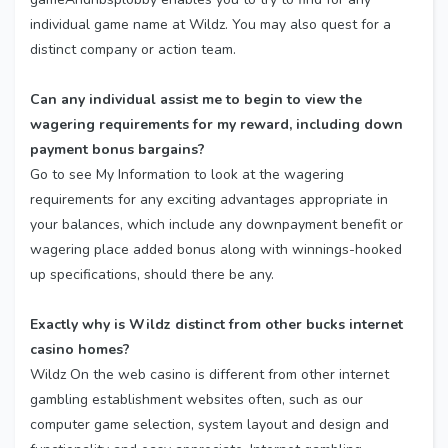
individual game name at Wildz. You may also quest for a
distinct company or action team.
Can any individual assist me to begin to view the
wagering requirements for my reward, including down
payment bonus bargains?
Go to see My Information to look at the wagering
requirements for any exciting advantages appropriate in
your balances, which include any downpayment benefit or
wagering place added bonus along with winnings-hooked
up specifications, should there be any.
Exactly why is Wildz distinct from other bucks internet
casino homes?
Wildz On the web casino is different from other internet
gambling establishment websites often, such as our
computer game selection, system layout and design and