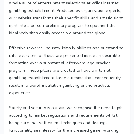
whole suite of entertainment selections at Wildz Internet
gambling establishment. Produced by organization experts,
our website transforms their specific skills and artistic sight
right into a person-preliminary program to opponent the
ideal web sites easily accessible around the globe.
Effective rewards, industry-initially abilities and outstanding
rate: every one of these are presented inside an desirable
formatting over a substantial, afterward-age bracket
program. These pillars are created to have a internet
gambling establishment-large outcome that, consequently
result in a world-institution gambling online practical
experience.
Safety and security is our aim we recognise the need to job
according to market regulations and requirements whilst
being sure that settlement techniques and dealings
functionality seamlessly for the increased gamer working