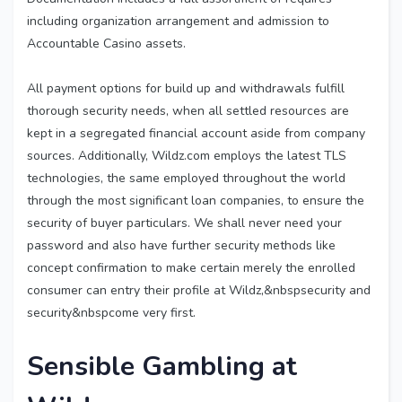
including organization arrangement and admission to
Accountable Casino assets.
All payment options for build up and withdrawals fulfill
thorough security needs, when all settled resources are
kept in a segregated financial account aside from company
sources. Additionally, Wildz.com employs the latest TLS
technologies, the same employed throughout the world
through the most significant loan companies, to ensure the
security of buyer particulars. We shall never need your
password and also have further security methods like
concept confirmation to make certain merely the enrolled
consumer can entry their profile at Wildz,&nbspsecurity and
security&nbspcome very first.
Sensible Gambling at