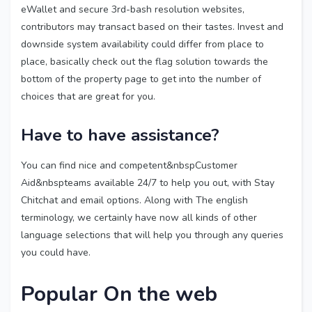
eWallet and secure 3rd-bash resolution websites,
contributors may transact based on their tastes. Invest and
downside system availability could differ from place to
place, basically check out the flag solution towards the
bottom of the property page to get into the number of
choices that are great for you.
Have to have assistance?
You can find nice and competent&nbspCustomer
Aid&nbspteams available 24/7 to help you out, with Stay
Chitchat and email options. Along with The english
terminology, we certainly have now all kinds of other
language selections that will help you through any queries
you could have.
Popular On the web