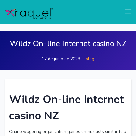
test
Wildz On-line Internet casino NZ
17 de junio de 2023
blog
Wildz On-line Internet
casino NZ
Online wagering organization games enthusiasts similar to a