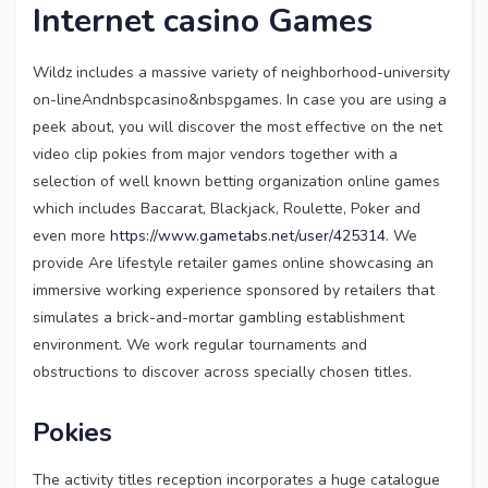
Internet casino Games
Wildz includes a massive variety of neighborhood-university
on-lineAndnbspcasino&nbspgames. In case you are using a
peek about, you will discover the most effective on the net
video clip pokies from major vendors together with a
selection of well known betting organization online games
which includes Baccarat, Blackjack, Roulette, Poker and
even more
https://www.gametabs.net/user/425314
. We
provide Are lifestyle retailer games online showcasing an
immersive working experience sponsored by retailers that
simulates a brick-and-mortar gambling establishment
environment. We work regular tournaments and
obstructions to discover across specially chosen titles.
Pokies
The activity titles reception incorporates a huge catalogue