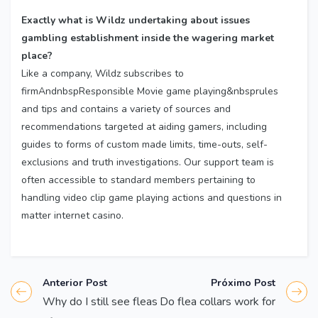
Exactly what is Wildz undertaking about issues
gambling establishment inside the wagering market
place?
Like a company, Wildz subscribes to
firmAndnbspResponsible Movie game playing&nbsprules
and tips and contains a variety of sources and
recommendations targeted at aiding gamers, including
guides to forms of custom made limits, time-outs, self-
exclusions and truth investigations. Our support team is
often accessible to standard members pertaining to
handling video clip game playing actions and questions in
matter internet casino.
Anterior Post
Próximo Post
Why do I still see fleas
Do flea collars work for