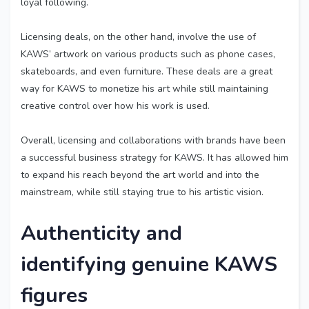
loyal following.
Licensing deals, on the other hand, involve the use of
KAWS’ artwork on various products such as phone cases,
skateboards, and even furniture. These deals are a great
way for KAWS to monetize his art while still maintaining
creative control over how his work is used.
Overall, licensing and collaborations with brands have been
a successful business strategy for KAWS. It has allowed him
to expand his reach beyond the art world and into the
mainstream, while still staying true to his artistic vision.
Authenticity and
identifying genuine KAWS
figures