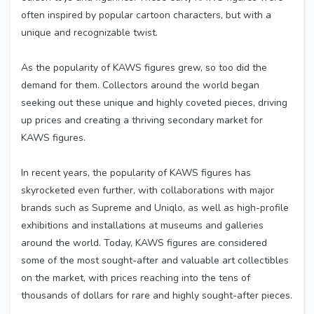
often inspired by popular cartoon characters, but with a
unique and recognizable twist.
As the popularity of KAWS figures grew, so too did the
demand for them. Collectors around the world began
seeking out these unique and highly coveted pieces, driving
up prices and creating a thriving secondary market for
KAWS figures.
In recent
years, the popularity of KAWS figures has
skyrocketed even further, with collaborations with major
brands such as Supreme and Uniqlo, as well as high-profile
exhibitions and installations at museums and galleries
around the world. Today, KAWS figures are considered
some of the most sought-after and valuable art collectibles
on the market, with prices reaching into the tens of
thousands of dollars for rare and highly sought-after pieces.