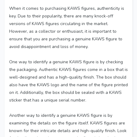
When it comes to purchasing KAWS figures, authenticity is
key. Due to their popularity, there are many knock-off
versions of KAWS figures circulating in the market.
However, as a collector or enthusiast, it is important to
ensure that you are purchasing a genuine KAWS figure to
avoid disappointment and loss of money.
One way to identify a genuine KAWS figure is by checking
the packaging. Authentic KAWS figures come in a box that is
well-designed and has a high-quality finish. The box should
also have the KAWS logo and the name of the figure printed
on it. Additionally, the box should be sealed with a KAWS
sticker that has a unique serial number.
Another way to identify a genuine KAWS figure is by
examining the details on the figure itself. KAWS figures are
known for their intricate details and high-quality finish. Look