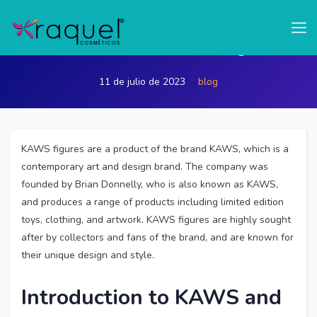
test
What Brand is KAWS figure
11 de julio de 2023
blog
KAWS figures are a product of the brand KAWS, which is a
contemporary art and design brand. The company was
founded by Brian Donnelly, who is also known as KAWS,
and produces a range of products including limited edition
toys, clothing, and artwork. KAWS figures are highly sought
after by collectors and fans of the brand, and are known for
their unique design and style.
Introduction to KAWS and