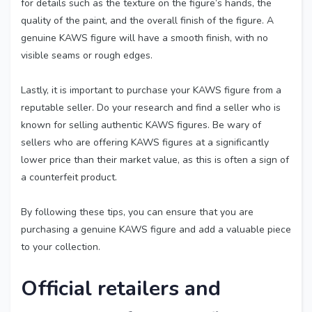
for details such as the texture on the figure’s hands, the
quality of the paint, and the overall finish of the figure. A
genuine KAWS figure will have a smooth finish, with no
visible seams or rough edges.
Lastly, it is important to purchase your KAWS figure from a
reputable seller. Do your research and find a seller who is
known for selling authentic KAWS figures. Be wary of
sellers who are offering KAWS figures at a significantly
lower price than their market value, as this is often a sign of
a counterfeit product.
By following these tips, you can ensure that you are
purchasing a genuine KAWS figure and add a valuable piece
to your collection.
Official retailers and