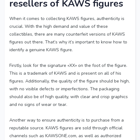
resellers of KAWS figures
When it comes to collecting KAWS figures, authenticity is
crucial. With the high demand and value of these
collectibles, there are many counterfeit versions of KAWS
figures out there. That’s why it’s important to know how to
identify a genuine KAWS figure.
Firstly, look for the signature «XX» on the foot of the figure.
This is a trademark of KAWS and is present on all of his
figures. Additionally, the quality of the figure should be high,
with no visible defects or imperfections. The packaging
should also be of high quality, with clear and crisp graphics
and no signs of wear or tear.
Another way to ensure authenticity is to purchase from a
reputable source. KAWS figures are sold through official
channels such as KAWSONE.com, as well as authorized