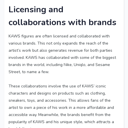
Licensing and
collaborations with brands
KAWS figures are often licensed and collaborated with
various brands. This not only expands the reach of the
artist’s work but also generates revenue for both parties
involved. KAWS has collaborated with some of the biggest
brands in the world, including Nike, Uniqlo, and Sesame
Street, to name a few.
These collaborations involve the use of KAWS’ iconic
characters and designs on products such as clothing,
sneakers, toys, and accessories. This allows fans of the
artist to own a piece of his work in a more affordable and
accessible way. Meanwhile, the brands benefit from the
popularity of KAWS and his unique style, which attracts a