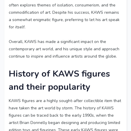
often explores themes of isolation, consumerism, and the
commodification of art. Despite his success, KAWS remains
a somewhat enigmatic figure, preferring to let his art speak
for itself.
Overall, KAWS has made a significant impact on the
contemporary art world, and his unique style and approach
continue to inspire and influence artists around the globe.
History of KAWS figures
and their popularity
KAWS figures are a highly sought-after collectible item that
have taken the art world by storm. The history of KAWS
figures can be traced back to the early 1990s, when the
artist Brian Donnelly began designing and producing limited
edition toys and figurines. These early KAWS figures were