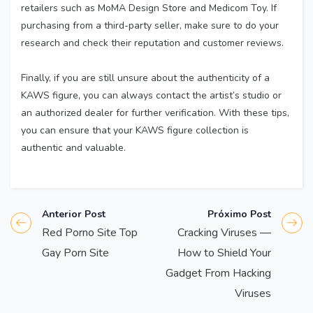
retailers such as MoMA Design Store and Medicom Toy. If
purchasing from a third-party seller, make sure to do your
research and check their reputation and customer reviews.
Finally, if you are still unsure about the authenticity of a
KAWS figure, you can always contact the artist’s studio or
an authorized dealer for further verification. With these tips,
you can ensure that your KAWS figure collection is
authentic and valuable.
Anterior Post
Próximo Post
Red Porno Site Top
Cracking Viruses —
Gay Porn Site
How to Shield Your
Gadget From Hacking
Viruses