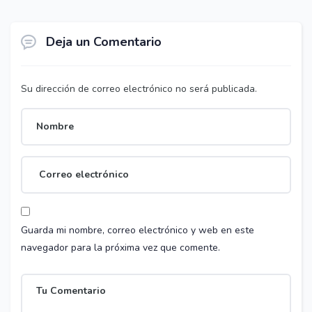
Deja un Comentario
Su dirección de correo electrónico no será publicada.
Guarda mi nombre, correo electrónico y web en este
navegador para la próxima vez que comente.