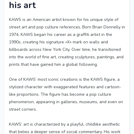
his art
KAWS is an American artist known for his unique style of
street art and pop culture references. Born Brian Donnelly in
1974, KAWS began his career as a graffiti artist in the
1990s, creating his signature «X» mark on walls and
billboards across New York City. Over time, he transitioned
into the world of fine art, creating sculptures, paintings, and
prints that have gained him a global following.
One of KAWS’ most iconic creations is the KAWS figure, a
stylized character with exaggerated features and cartoon-
like proportions. The figure has become a pop culture
phenomenon, appearing in galleries, museums, and even on
street corners.
KAWS’ art is characterized by a playful, childlike aesthetic
that belies a deeper sense of social commentary. His work