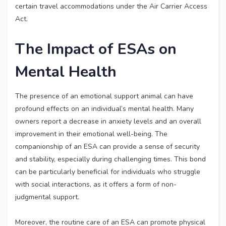
certain travel accommodations under the Air Carrier Access
Act.
The Impact of ESAs on
Mental Health
The presence of an emotional support animal can have
profound effects on an individual’s mental health. Many
owners report a decrease in anxiety levels and an overall
improvement in their emotional well-being. The
companionship of an ESA can provide a sense of security
and stability, especially during challenging times. This bond
can be particularly beneficial for individuals who struggle
with social interactions, as it offers a form of non-
judgmental support.
Moreover, the routine care of an ESA can promote physical