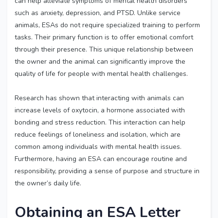
can help alleviate symptoms of mental health disorders
such as anxiety, depression, and PTSD. Unlike service
animals, ESAs do not require specialized training to perform
tasks. Their primary function is to offer emotional comfort
through their presence. This unique relationship between
the owner and the animal can significantly improve the
quality of life for people with mental health challenges.
Research has shown that interacting with animals can
increase levels of oxytocin, a hormone associated with
bonding and stress reduction. This interaction can help
reduce feelings of loneliness and isolation, which are
common among individuals with mental health issues.
Furthermore, having an ESA can encourage routine and
responsibility, providing a sense of purpose and structure in
the owner’s daily life.
Obtaining an ESA Letter