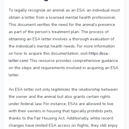
To legally recognize an animal as an ESA, an individual must
obtain a letter from a licensed mental health professional.
This document verifies the need for the animal’s presence
as part of the person’s treatment plan. The process of
obtaining an ESA letter involves a thorough evaluation of
the individual’s mental health needs. For more information
on how to acquire this documentation, visit
https://esa-
letter.com/
. This resource provides comprehensive guidance
on the steps and requirements involved in acquiring an ESA
letter.
An ESA letter not only legitimizes the relationship between
the owner and the animal but also grants certain rights
under federal law. For instance, ESAs are allowed to live
with their owners in housing that typically prohibits pets,
thanks to the Fair Housing Act. Additionally, while recent
changes have limited ESA access on flights, they still enjoy