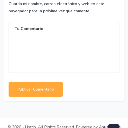
Guarda mi nombre, correo electrónico y web en este
navegador para la próxima vez que comente.
© 2026 - Listdo. All Rights Reserved. Powered by
ApusTheme