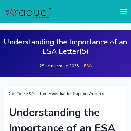
test
Understanding the Importance of an
ESA Letter(5)
29 de marzo de 2026
ESA
Get Your ESA Letter: Essential for Support Animals
Understanding the
Importance of an ESA