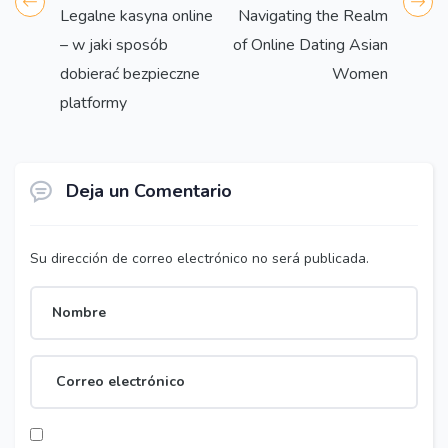
Legalne kasyna online
Navigating the Realm
– w jaki sposób
of Online Dating Asian
dobierać bezpieczne
Women
platformy
Deja un Comentario
Su dirección de correo electrónico no será publicada.