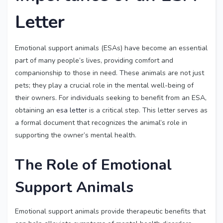
Letter
Emotional support animals (ESAs) have become an essential
part of many people’s lives, providing comfort and
companionship to those in need. These animals are not just
pets; they play a crucial role in the mental well-being of
their owners. For individuals seeking to benefit from an ESA,
obtaining an
esa letter
is a critical step. This letter serves as
a formal document that recognizes the animal’s role in
supporting the owner’s mental health.
The Role of Emotional
Support Animals
Emotional support animals provide therapeutic benefits that