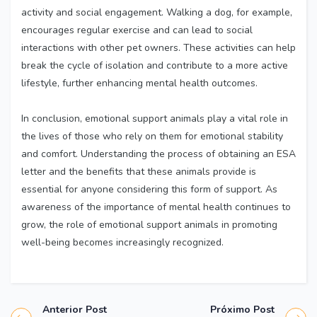
activity and social engagement. Walking a dog, for example,
encourages regular exercise and can lead to social
interactions with other pet owners. These activities can help
break the cycle of isolation and contribute to a more active
lifestyle, further enhancing mental health outcomes.
In conclusion, emotional support animals play a vital role in
the lives of those who rely on them for emotional stability
and comfort. Understanding the process of obtaining an ESA
letter and the benefits that these animals provide is
essential for anyone considering this form of support. As
awareness of the importance of mental health continues to
grow, the role of emotional support animals in promoting
well-being becomes increasingly recognized.
Anterior Post
Próximo Post