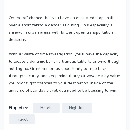
On the off chance that you have an escalated stop, mull
over a short taking a gander at outing. This especially is
shrewd in urban areas with brilliant open transportation
decisions.
With a waste of time investigation, you’ll have the capacity
to locate a dynamic bar or a tranquil table to unwind though
holding up. Grant numerous opportunity to urge back
through security, and keep mind that your voyage may value
you prior flight chances to your destination. inside of the
universe of standby travel, you need to be blessing to win.
Etiquetas:
Hotels
Nightlife
Travel