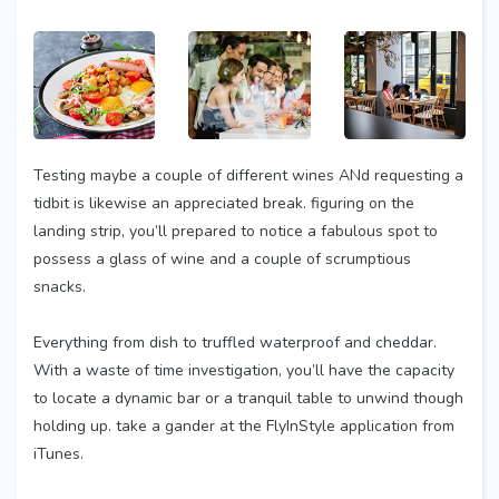
Testing maybe a couple of different wines ANd requesting a
tidbit is likewise an appreciated break. figuring on the
landing strip, you’ll prepared to notice a fabulous spot to
possess a glass of wine and a couple of scrumptious
snacks.
Everything from dish to truffled waterproof and cheddar.
With a waste of time investigation, you’ll have the capacity
to locate a dynamic bar or a tranquil table to unwind though
holding up. take a gander at the FlyInStyle application from
iTunes.