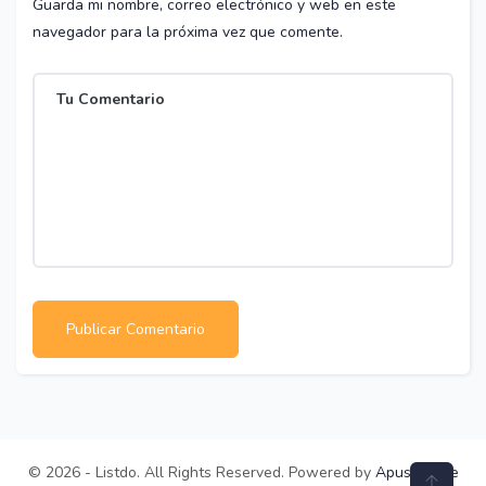
Guarda mi nombre, correo electrónico y web en este
navegador para la próxima vez que comente.
© 2026 - Listdo. All Rights Reserved. Powered by
ApusTheme