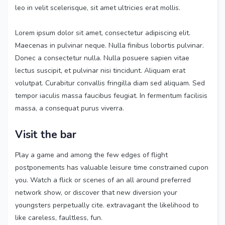
leo in velit scelerisque, sit amet ultricies erat mollis.
Lorem ipsum dolor sit amet, consectetur adipiscing elit.
Maecenas in pulvinar neque. Nulla finibus lobortis pulvinar.
Donec a consectetur nulla. Nulla posuere sapien vitae
lectus suscipit, et pulvinar nisi tincidunt. Aliquam erat
volutpat. Curabitur convallis fringilla diam sed aliquam. Sed
tempor iaculis massa faucibus feugiat. In fermentum facilisis
massa, a consequat purus viverra.
Visit the bar
Play a game and among the few edges of flight
postponements has valuable leisure time constrained cupon
you. Watch a flick or scenes of an all around preferred
network show, or discover that new diversion your
youngsters perpetually cite. extravagant the likelihood to
like careless, faultless, fun.