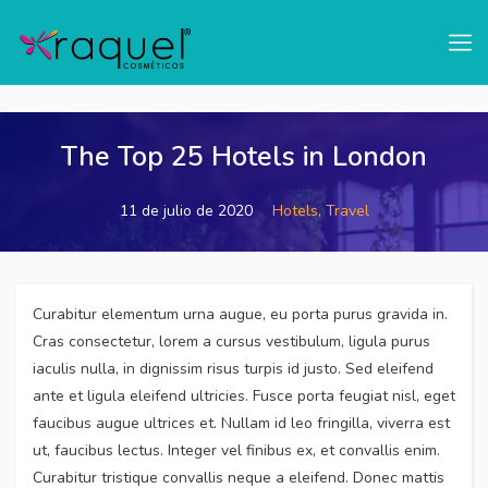
test
The Top 25 Hotels in London
11 de julio de 2020
Hotels,
Travel
Curabitur elementum urna augue, eu porta purus gravida in.
Cras consectetur, lorem a cursus vestibulum, ligula purus
iaculis nulla, in dignissim risus turpis id justo. Sed eleifend
ante et ligula eleifend ultricies. Fusce porta feugiat nisl, eget
faucibus augue ultrices et. Nullam id leo fringilla, viverra est
ut, faucibus lectus. Integer vel finibus ex, et convallis enim.
Curabitur tristique convallis neque a eleifend. Donec mattis