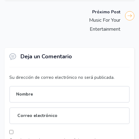
Próximo Post
Music For Your
Entertainment
Deja un Comentario
Su dirección de correo electrónico no será publicada.