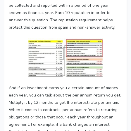
be collected and reported within a period of one year
known as financial year. Earn 10 reputation in order to
answer this question. The reputation requirement helps
protect this question from spam and non-answer activity.
And if an investment earns you a certain amount of money
each year, you can talk about the per annum return you get.
Multiply it by 12 months to get the interest rate per annum.
When it comes to contracts, per annum refers to recurring
obligations or those that occur each year throughout an
agreement. For example, if a bank charges an interest