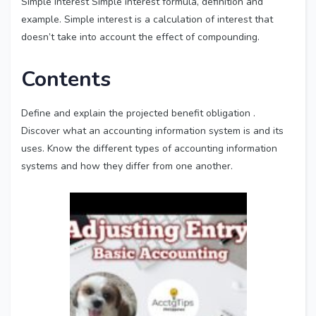
Simple Interest Simple interest formula, definition and
example. Simple interest is a calculation of interest that
doesn’t take into account the effect of compounding.
Contents
Define and explain the projected benefit obligation .
Discover what an accounting information system is and its
uses. Know the different types of accounting information
systems and how they differ from one another.