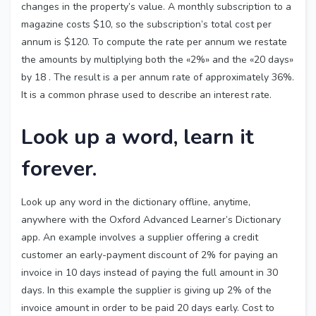
changes in the property’s value. A monthly subscription to a
magazine costs $10, so the subscription’s total cost per
annum is $120. To compute the rate per annum we restate
the amounts by multiplying both the «2%» and the «20 days»
by 18 . The result is a per annum rate of approximately 36%.
It is a common phrase used to describe an interest rate.
Look up a word, learn it
forever.
Look up any word in the dictionary offline, anytime,
anywhere with the Oxford Advanced Learner’s Dictionary
app. An example involves a supplier offering a credit
customer an early-payment discount of 2% for paying an
invoice in 10 days instead of paying the full amount in 30
days. In this example the supplier is giving up 2% of the
invoice amount in order to be paid 20 days early. Cost to