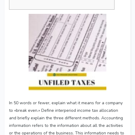
In 50 words or fewer, explain what it means for a company
to «break even.» Define interperiod income tax allocation
and briefly explain the three different methods. Accounting
information refers to the information about all the activities
or the operations of the business. This information needs to