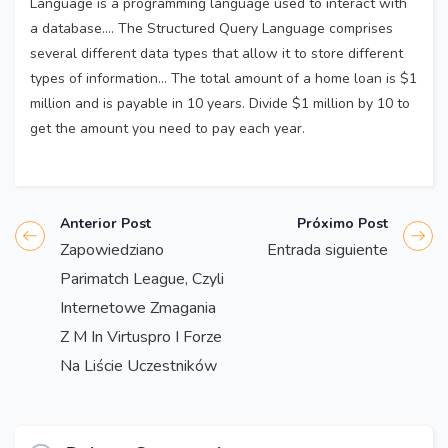
Language is a programming language used to interact with
a database…. The Structured Query Language comprises
several different data types that allow it to store different
types of information… The total amount of a home loan is $1
million and is payable in 10 years. Divide $1 million by 10 to
get the amount you need to pay each year.
Anterior Post
Próximo Post
Zapowiedziano
Entrada siguiente
Parimatch League, Czyli
Internetowe Zmagania
Z M In Virtuspro I Forze
Na Liście Uczestników