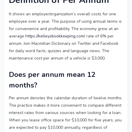
Definition of Per Annum
It shows an employer/organization’s overall costs for one
employee over a year. The purpose of using annual terms is
for convenience and profitability. The economy grew at an
average
https://kelleysbookkeeping.com/
rate of 6% per
annum. Join Macmillan Dictionary on Twitter and Facebook
for daily word facts, quizzes and language news. The
maintenance cost per annum of a vehicle is $3,000.
Does per annum mean 12
months?
Per annum denotes the calendar duration of twelve months.
The practice makes it more convenient to compare different
interest rates from various sources when looking for a loan.
When you lease office space for $10,000 for five years, you
are expected to pay $10,000 annually, regardless of