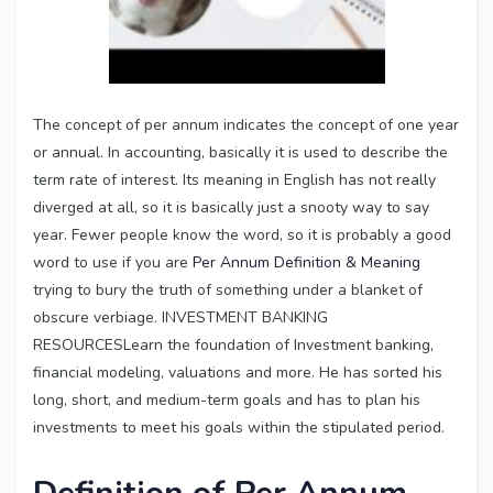
The concept of per annum indicates the concept of one year
or annual. In accounting, basically it is used to describe the
term rate of interest. Its meaning in English has not really
diverged at all, so it is basically just a snooty way to say
year. Fewer people know the word, so it is probably a good
word to use if you are
Per Annum Definition & Meaning
trying to bury the truth of something under a blanket of
obscure verbiage. INVESTMENT BANKING
RESOURCESLearn the foundation of Investment banking,
financial modeling, valuations and more. He has sorted his
long, short, and medium-term goals and has to plan his
investments to meet his goals within the stipulated period.