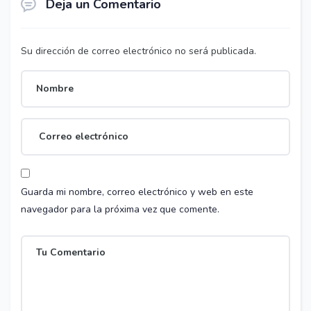
Deja un Comentario
Su dirección de correo electrónico no será publicada.
Guarda mi nombre, correo electrónico y web en este
navegador para la próxima vez que comente.