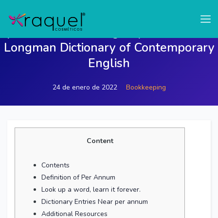
test
per annum meaning of per annum in
Longman Dictionary of Contemporary
English
24 de enero de 2022
Bookkeeping
Content
Contents
Definition of Per Annum
Look up a word, learn it forever.
Dictionary Entries Near per annum
Additional Resources