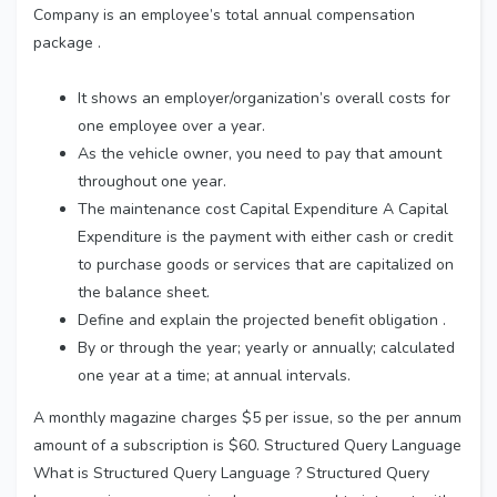
Company is an employee’s total annual compensation
package .
It shows an employer/organization’s overall costs for
one employee over a year.
As the vehicle owner, you need to pay that amount
throughout one year.
The maintenance cost Capital Expenditure A Capital
Expenditure is the payment with either cash or credit
to purchase goods or services that are capitalized on
the balance sheet.
Define and explain the projected benefit obligation .
By or through the year; yearly or annually; calculated
one year at a time; at annual intervals.
A monthly magazine charges $5 per issue, so the per annum
amount of a subscription is $60. Structured Query Language
What is Structured Query Language ? Structured Query