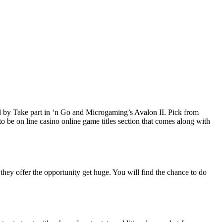
d by Take part in ‘n Go and Microgaming’s Avalon II. Pick from
 be on line casino online game titles section that comes along with
hey offer the opportunity get huge. You will find the chance to do