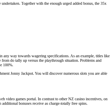
be undertaken. Together with the enough urged added bonus, the 35x
n any way towards wagering specifications. As an example, titles like
from do tally up versus the playthrough situation. Problems and
ive 100%.
lishment Jonny Jackpot. You will discover numerous slots you are able
eb video games portal. In contrast to other NZ casino incentives, on
 additional bonuses receive as charge-totally free spins.