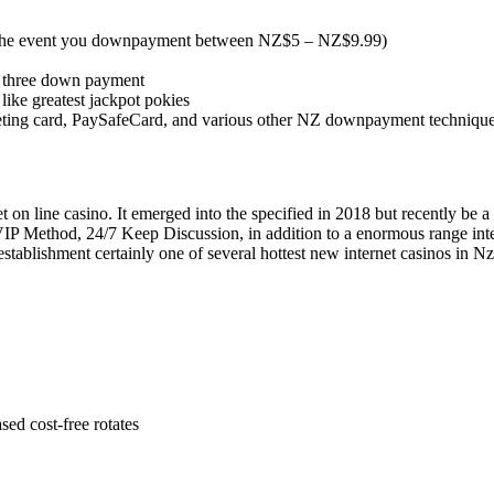
n the event you downpayment between NZ$5 – NZ$9.99)
st three down payment
like greatest jackpot pokies
reeting card, PaySafeCard, and various other NZ downpayment techniqu
on line casino. It emerged into the specified in 2018 but recently be a
P Method, 24/7 Keep Discussion, in addition to a enormous range interne
blishment certainly one of several hottest new internet casinos in Nz
d cost-free rotates