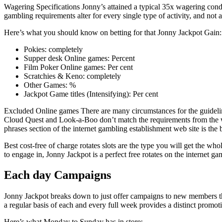
Wagering Specifications Jonny’s attained a typical 35x wagering con
gambling requirements alter for every single type of activity, and not all
Here’s what you should know on betting for that Jonny Jackpot Gain:
Pokies: completely
Supper desk Online games: Percent
Film Poker Online games: Per cent
Scratchies & Keno: completely
Other Games: %
Jackpot Game titles (Intensifying): Per cent
Excluded Online games There are many circumstances for the guideline
Cloud Quest and Look-a-Boo don’t match the requirements from the wag
phrases section of the internet gambling establishment web site is the
Best cost-free of charge rotates slots are the type you will get the w
to engage in, Jonny Jackpot is a perfect free rotates on the internet g
Each day Campaigns
Jonny Jackpot breaks down to just offer campaigns to new members the
a regular basis of each and every full week provides a distinct promoti
Here’s what Monday to Sunday has in store: