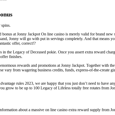
bonus
 spins.
s at Jonny Jackpot On line casino is merely valid for brand new sho
d, Jonny will go with put in servings completely. And that means you
astic offer, correct!?
es in the Legacy of Deceased pokie. Once you assert extra reward charg
ffer finishes.
he enormous rewards and promotions at Jonny Jackpot. Together with the J
 vary from wagering business credits, funds, express-of-the-create gi
vantage rules 2023, we are happy that you just don’t need to have any. 
u grow to be up to 100 Legacy of Lifeless totally free rotates from Jonn
nformation about a massive on line casino extra reward supply from Jo