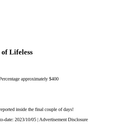
of Lifeless
Percentage approximately $400
eported inside the final couple of days!
-to-date: 2023/10/05 | Advertisement Disclosure