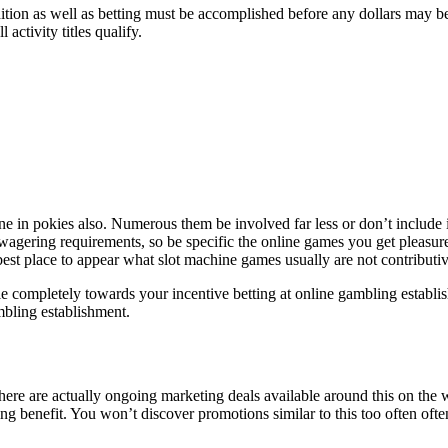
dition as well as betting must be accomplished before any dollars may 
 activity titles qualify.
 in pokies also. Numerous them be involved far less or don’t include i
ering requirements, so be specific the online games you get pleasure 
 best place to appear what slot machine games usually are not contribut
hole completely towards your incentive betting at online gambling estab
ambling establishment.
re are actually ongoing marketing deals available around this on the w
ng benefit. You won’t discover promotions similar to this too often often