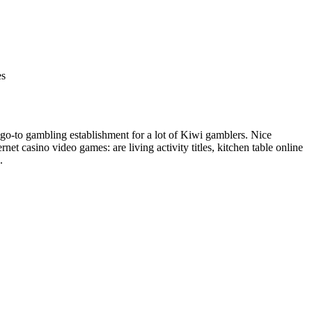
es
 go-to gambling establishment for a lot of Kiwi gamblers. Nice
t casino video games: are living activity titles, kitchen table online
.