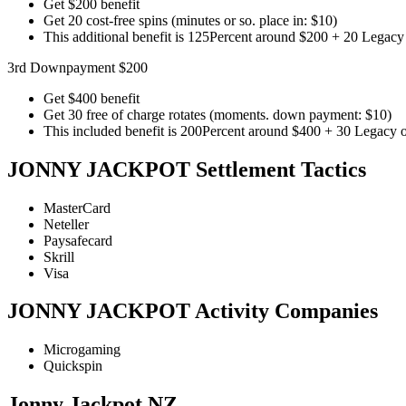
Get $200 benefit
Get 20 cost-free spins (minutes or so. place in: $10)
This additional benefit is 125Percent around $200 + 20 Legacy 
3rd Downpayment $200
Get $400 benefit
Get 30 free of charge rotates (moments. down payment: $10)
This included benefit is 200Percent around $400 + 30 Legacy of 
JONNY JACKPOT Settlement Tactics
MasterCard
Neteller
Paysafecard
Skrill
Visa
JONNY JACKPOT Activity Companies
Microgaming
Quickspin
Jonny Jackpot NZ