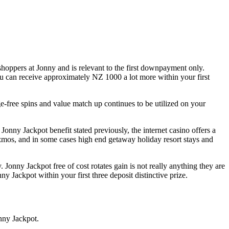
ppers at Jonny and is relevant to the first downpayment only.
 can receive approximately NZ 1000 a lot more within your first
e-free spins and value match up continues to be utilized on your
onny Jackpot benefit stated previously, the internet casino offers a
zmos, and in some cases high end getaway holiday resort stays and
Jonny Jackpot free of cost rotates gain is not really anything they are
y Jackpot within your first three deposit distinctive prize.
nny Jackpot.