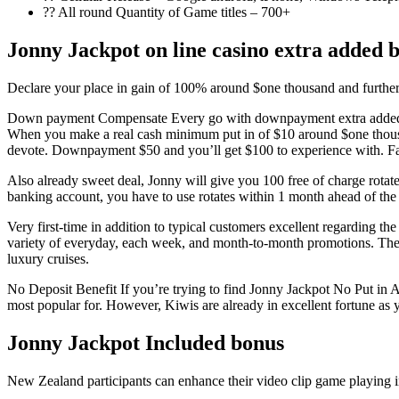
?? All round Quantity of Game titles – 700+
Jonny Jackpot on line casino extra added 
Declare your place in gain of 100% around $one thousand and further
Down payment Compensate Every go with downpayment extra added bonu
When you make a real cash minimum put in of $10 around $one thousan
devote. Downpayment $50 and you’ll get $100 to experience with. Fant
Also already sweet deal, Jonny will give you 100 free of charge rotat
banking account, you have to use rotates within 1 month ahead of the o
Very first-time in addition to typical customers excellent regarding t
variety of everyday, each week, and month-to-month promotions. These
luxury cruises.
No Deposit Benefit If you’re trying to find Jonny Jackpot No Put in Ad
most popular for. However, Kiwis are already in excellent fortune as yo
Jonny Jackpot Included bonus
New Zealand participants can enhance their video clip game playing i