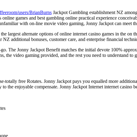
ffeeroom/users/BrianBurns
Jackpot Gambling establishment NZ among t
ds online games and best gambling online practical experience conceivab
unfamiliar with on-line movie video gaming, Jonny Jackpot can meet th
the largest alternate options of online internet casino games in the on t
ir NZ additional bonuses, customer care, and enterprise financial techn
get-go. The Jonny Jackpot Benefit matches the initial devote 100% approx
 the video gaming provided, and the rest you need to understand to get
otally free Rotates. Jonny Jackpot pays you equalled more additional b
o the enjoyable compensate. Jonny Jackpot Internet internet casino bene
tes
hone