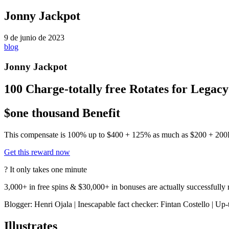
Jonny Jackpot
9 de junio de 2023
blog
Jonny Jackpot
100 Charge-totally free Rotates for Legacy 
$one thousand Benefit
This compensate is 100% up to $400 + 125% as much as $200 + 200
Get this reward now
? It only takes one minute
3,000+ in free spins & $30,000+ in bonuses are actually successfully r
Blogger: Henri Ojala | Inescapable fact checker: Fintan Costello | Up
Illustrates