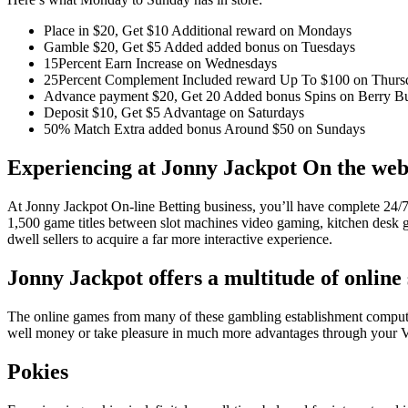
Place in $20, Get $10 Additional reward on Mondays
Gamble $20, Get $5 Added added bonus on Tuesdays
15Percent Earn Increase on Wednesdays
25Percent Complement Included reward Up To $100 on Thurs
Advance payment $20, Get 20 Added bonus Spins on Berry Bu
Deposit $10, Get $5 Advantage on Saturdays
50% Match Extra added bonus Around $50 on Sundays
Experiencing at Jonny Jackpot On the web 
At Jonny Jackpot On-line Betting business, you’ll have complete 24/
1,500 game titles between slot machines video gaming, kitchen desk g
dwell sellers to acquire a far more interactive experience.
Jonny Jackpot offers a multitude of online 
The online games from many of these gambling establishment computer 
well money or take pleasure in much more advantages through your 
Pokies