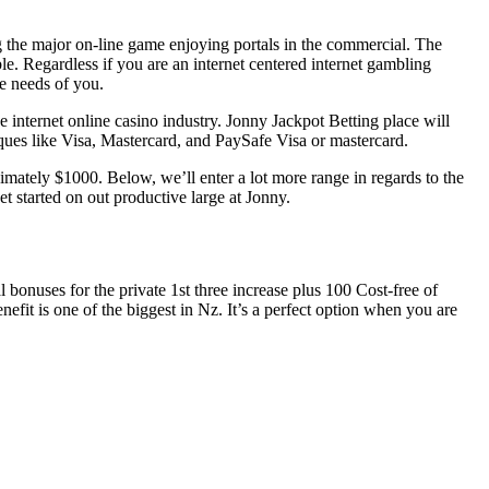
he major on-line game enjoying portals in the commercial. The
le. Regardless if you are an internet centered internet gambling
e needs of you.
he internet online casino industry. Jonny Jackpot Betting place will
iques like Visa, Mastercard, and PaySafe Visa or mastercard.
imately $1000. Below, we’ll enter a lot more range in regards to the
 started on out productive large at Jonny.
onuses for the private 1st three increase plus 100 Cost-free of
fit is one of the biggest in Nz. It’s a perfect option when you are