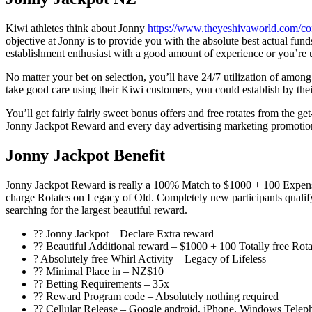
Kiwi athletes think about Jonny
https://www.theyeshivaworld.com/co
objective at Jonny is to provide you with the absolute best actual fun
establishment enthusiast with a good amount of experience or you’re 
No matter your bet on selection, you’ll have 24/7 utilization of among 
take good care using their Kiwi customers, you could establish by the
You’ll get fairly fairly sweet bonus offers and free rotates from the 
Jonny Jackpot Reward and every day advertising marketing promotions,
Jonny Jackpot Benefit
Jonny Jackpot Reward is really a 100% Match to $1000 + 100 Expense-t
charge Rotates on Legacy of Old. Completely new participants qualify t
searching for the largest beautiful reward.
?? Jonny Jackpot – Declare Extra reward
?? Beautiful Additional reward – $1000 + 100 Totally free Rota
? Absolutely free Whirl Activity – Legacy of Lifeless
?? Minimal Place in – NZ$10
?? Betting Requirements – 35x
?? Reward Program code – Absolutely nothing required
?? Cellular Release – Google android, iPhone, Windows Telep