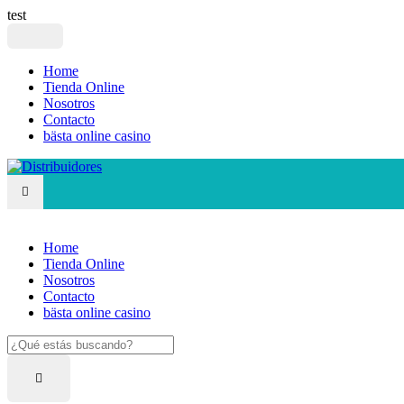
test
Home
Tienda Online
Nosotros
Contacto
bästa online casino
Home
Tienda Online
Nosotros
Contacto
bästa online casino