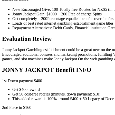
New Encouraged Give: 100 Totally free Rotates for NZ$5 (i
Jonny Jackpot Gain: $1000 + 200 Free of charge Spins
Get completely – 200Percentage equalled benefits over the fir
Loads of best rated internet gambling establishment game titles, 
Repayment Alternatives: Debit Cards, Financial institution G
Evaluation Review
Jonny Jackpot Gambling establishment could be a great new on the net 
Encouraged additional bonuses and marketing promotions, fulfilling VI
games, and slot machines make Jonny Jackpot On the web gambling esta
JONNY JACKPOT Benefit INFO
1st Down payment $400
Get $400 reward
Get 50 cost-free rotates (minutes. down payment: $10)
This added reward is 100% around $400 + 50 Legacy of Decease
2nd Place in $160