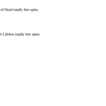
of Dead totally free spins
Lifeless totally free spins