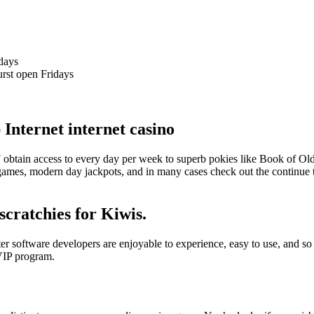
days
rst open Fridays
Internet internet casino
7 obtain access to every day per week to superb pokies like Book of Ol
ames, modern day jackpots, and in many cases check out the continue to
scratchies for Kiwis.
software developers are enjoyable to experience, easy to use, and so t
VIP program.