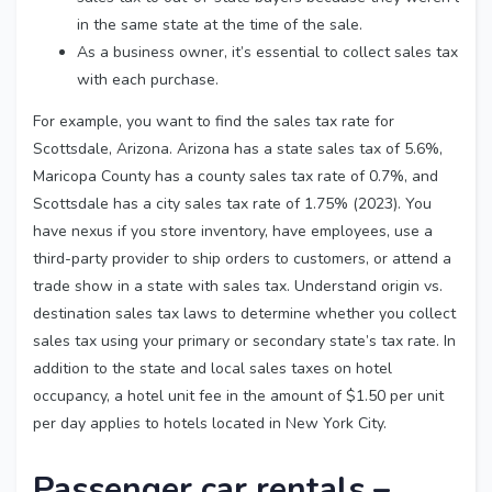
in the same state at the time of the sale.
As a business owner, it’s essential to collect sales tax
with each purchase.
For example, you want to find the sales tax rate for
Scottsdale, Arizona. Arizona has a state sales tax of 5.6%,
Maricopa County has a county sales tax rate of 0.7%, and
Scottsdale has a city sales tax rate of 1.75% (2023). You
have nexus if you store inventory, have employees, use a
third-party provider to ship orders to customers, or attend a
trade show in a state with sales tax. Understand origin vs.
destination sales tax laws to determine whether you collect
sales tax using your primary or secondary state’s tax rate. In
addition to the state and local sales taxes on hotel
occupancy, a hotel unit fee in the amount of $1.50 per unit
per day applies to hotels located in New York City.
Passenger car rentals –