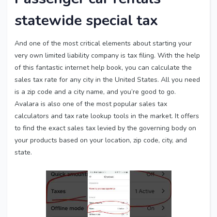
statewide special tax
And one of the most critical elements about starting your
very own limited liability company is tax filing. With the help
of this fantastic internet help book, you can calculate the
sales tax rate for any city in the United States. All you need
is a zip code and a city name, and you’re good to go.
Avalara is also one of the most popular sales tax
calculators and tax rate lookup tools in the market. It offers
to find the exact sales tax levied by the governing body on
your products based on your location, zip code, city, and
state.