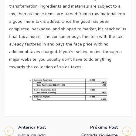
transformation. Ingredients and materials are subject to a
tax, then as these items are turned from a raw material into
a good, more tax is added. Once the good has been
completed, packaged, and shipped to market, it’s reached its
final tax amount. The consumer buys the item with the tax
already factored in and pays the face price with no
additional taxes charged. If you’re selling online through a
major website, you usually don’t have to do anything
towards the collection of sales taxes.
Anterior Post
Próximo Post
¡Hola, mundo!
Entrada siguiente