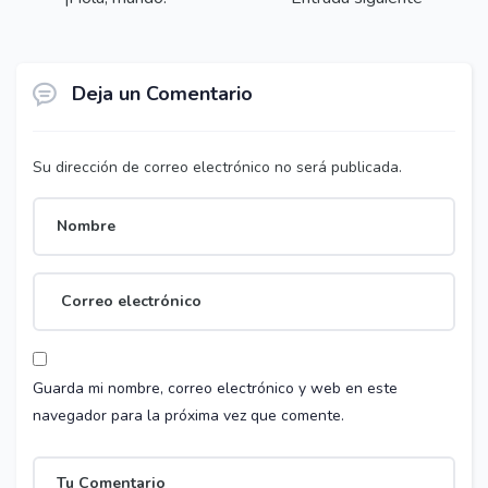
Deja un Comentario
Su dirección de correo electrónico no será publicada.
Guarda mi nombre, correo electrónico y web en este
navegador para la próxima vez que comente.