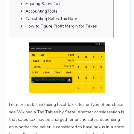
Figuring Sales Tax
AccountingTools
Calculating Sales Tax Rate
How to Figure Profit Margin for Taxes
For more detail including local tax rates or type of purchase
see Wikipedia Tax Tables by State. Another consideration is
that sales tax may be charged for online sales, depending
on whether the seller is considered to have nexus in a state.