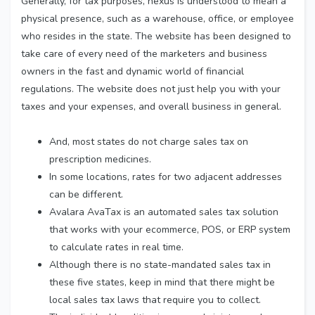
Generally, for tax purposes, nexus is understood to mean a
physical presence, such as a warehouse, office, or employee
who resides in the state. The website has been designed to
take care of every need of the marketers and business
owners in the fast and dynamic world of financial
regulations. The website does not just help you with your
taxes and your expenses, and overall business in general.
And, most states do not charge sales tax on
prescription medicines.
In some locations, rates for two adjacent addresses
can be different.
Avalara AvaTax is an automated sales tax solution
that works with your ecommerce, POS, or ERP system
to calculate rates in real time.
Although there is no state-mandated sales tax in
these five states, keep in mind that there might be
local sales tax laws that require you to collect.