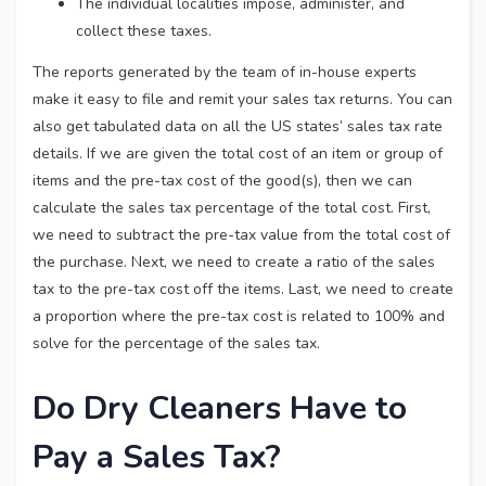
The individual localities impose, administer, and
collect these taxes.
The reports generated by the team of in-house experts
make it easy to file and remit your sales tax returns. You can
also get tabulated data on all the US states’ sales tax rate
details. If we are given the total cost of an item or group of
items and the pre-tax cost of the good(s), then we can
calculate the sales tax percentage of the total cost. First,
we need to subtract the pre-tax value from the total cost of
the purchase. Next, we need to create a ratio of the sales
tax to the pre-tax cost off the items. Last, we need to create
a proportion where the pre-tax cost is related to 100% and
solve for the percentage of the sales tax.
Do Dry Cleaners Have to
Pay a Sales Tax?