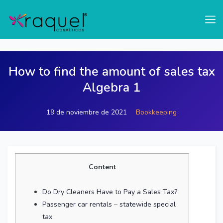
test
How to find the amount of sales tax
Algebra 1
19 de noviembre de 2021
Bookkeeping
Content
Do Dry Cleaners Have to Pay a Sales Tax?
Passenger car rentals – statewide special
tax