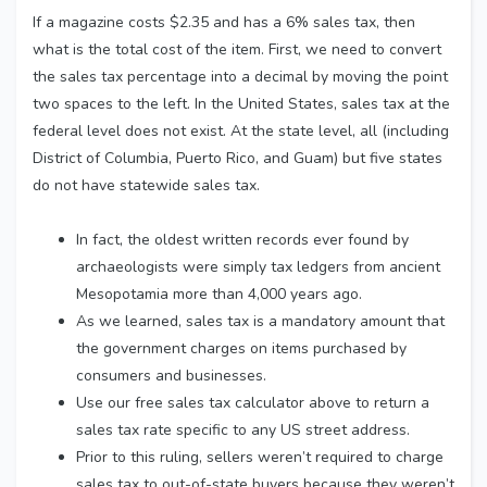
If a magazine costs $2.35 and has a 6% sales tax, then
what is the total cost of the item. First, we need to convert
the sales tax percentage into a decimal by moving the point
two spaces to the left. In the United States, sales tax at the
federal level does not exist. At the state level, all (including
District of Columbia, Puerto Rico, and Guam) but five states
do not have statewide sales tax.
In fact, the oldest written records ever found by
archaeologists were simply tax ledgers from ancient
Mesopotamia more than 4,000 years ago.
As we learned, sales tax is a mandatory amount that
the government charges on items purchased by
consumers and businesses.
Use our free sales tax calculator above to return a
sales tax rate specific to any US street address.
Prior to this ruling, sellers weren’t required to charge
sales tax to out-of-state buyers because they weren’t