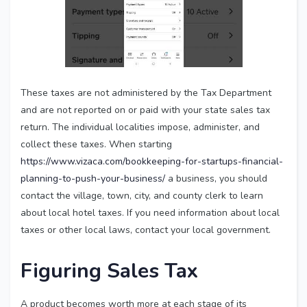
These taxes are not administered by the Tax Department
and are not reported on or paid with your state sales tax
return. The individual localities impose, administer, and
collect these taxes. When starting
https://www.vizaca.com/bookkeeping-for-startups-financial-
planning-to-push-your-business/
a business, you should
contact the village, town, city, and county clerk to learn
about local hotel taxes. If you need information about local
taxes or other local laws, contact your local government.
Figuring Sales Tax
A product becomes worth more at each stage of its