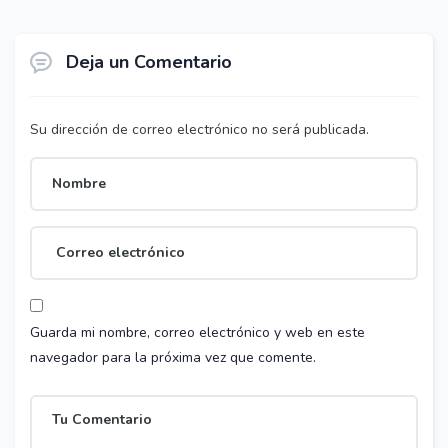
Deja un Comentario
Su dirección de correo electrónico no será publicada.
Guarda mi nombre, correo electrónico y web en este
navegador para la próxima vez que comente.