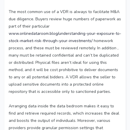
The most common use of a VDR is always to facilitate M&A
due diligence. Buyers review huge numbers of paperwork as
part of their particular
www.onlinedataroom.blog/understanding-your-exposure-to-
stock-market-risk-through-your-investments/
homework
process, and these must be reviewed remotely. In addition ,
many must be retained confidential and can’t be duplicated
or distributed. Physical files aren’t ideal for using this
method, and it will be cost prohibitive to deliver documents
to any or all potential bidders. A VDR allows the seller to
upload sensitive documents into a protected online
repository that is accessible only to sanctioned parties.
Arranging data inside the data bedroom makes it easy to
find and retrieve required records, which increases the deal
and boosts the output of individuals. Moreover, various
providers provide granular permission settings that