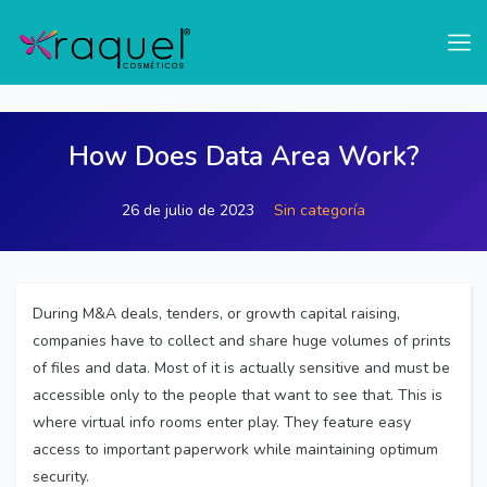
test
How Does Data Area Work?
26 de julio de 2023
Sin categoría
During M&A deals, tenders, or growth capital raising,
companies have to collect and share huge volumes of prints
of files and data. Most of it is actually sensitive and must be
accessible only to the people that want to see that. This is
where virtual info rooms enter play. They feature easy
access to important paperwork while maintaining optimum
security.