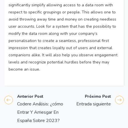
significantly simplify allowing access to a data room with
respect to specific groupings or people. This allows one to
avoid throwing away time and money on creating needless
user accounts. Look for a system that has the possibility to
modify the data room along with your company’s
personalisation to create a seamless, professional first
impression that creates loyalty out of users and external
companions alike. It will also help you observe engagement
levels and recognize potential hurdles before they may
become an issue.
Anterior Post
Próximo Post
Codere Análisis: ¿cómo
Entrada siguiente
Entrar Y Arriesgar En
España Sobre 2023?