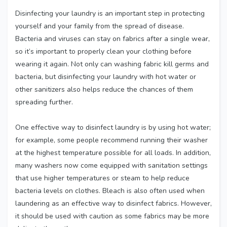
Disinfecting your laundry is an important step in protecting
yourself and your family from the spread of disease.
Bacteria and viruses can stay on fabrics after a single wear,
so it’s important to properly clean your clothing before
wearing it again. Not only can washing fabric kill germs and
bacteria, but disinfecting your laundry with hot water or
other sanitizers also helps reduce the chances of them
spreading further.
One effective way to disinfect laundry is by using hot water;
for example, some people recommend running their washer
at the highest temperature possible for all loads. In addition,
many washers now come equipped with sanitation settings
that use higher temperatures or steam to help reduce
bacteria levels on clothes. Bleach is also often used when
laundering as an effective way to disinfect fabrics. However,
it should be used with caution as some fabrics may be more