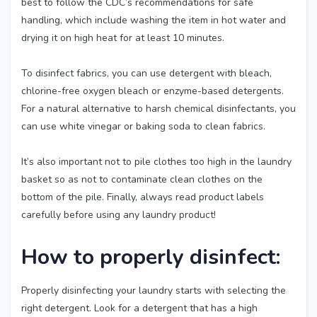
best to follow the CDC’s recommendations for safe
handling, which include washing the item in hot water and
drying it on high heat for at least 10 minutes.
To disinfect fabrics, you can use detergent with bleach,
chlorine-free oxygen bleach or enzyme-based detergents.
For a natural alternative to harsh chemical disinfectants, you
can use white vinegar or baking soda to clean fabrics.
It’s also important not to pile clothes too high in the laundry
basket so as not to contaminate clean clothes on the
bottom of the pile. Finally, always read product labels
carefully before using any laundry product!
How to properly disinfect:
Properly disinfecting your laundry starts with selecting the
right detergent. Look for a detergent that has a high