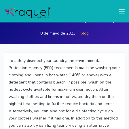
test
How can I disinfect my laundry
8 de mayo de 2023
blog
To safely disinfect your laundry, the Environmental
Protection Agency (EPA) recommends machine washing your
clothing and linens in hot water (140°F or above) with a
detergent that contains bleach. If possible, wash on the
hottest cycle available for maximum disinfection. After
washing clothes and linens in hot water, dry them on the
highest heat setting to further reduce bacteria and germs.
Alternatively, you can also opt for a disinfecting cycle on
your clothes washer if it has one. In addition to this method,
you can also try sanitizing laundry using an alternative