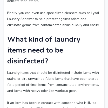
delicate than others.
Finally, you can even use specialized cleaners such as Lysol
Laundry Sanitizer to help protect against odors and
eliminate germs from contaminated items quickly and easily!
What kind of laundry
items need to be
disinfected?
Laundry items that should be disinfected include items with
stains or dirt, unwashed fabric items that have been stored
for a period of time, items from contaminated environments,
and items with heavy odor like workout gear.
If an item has been in contact with someone who is ill, it’s