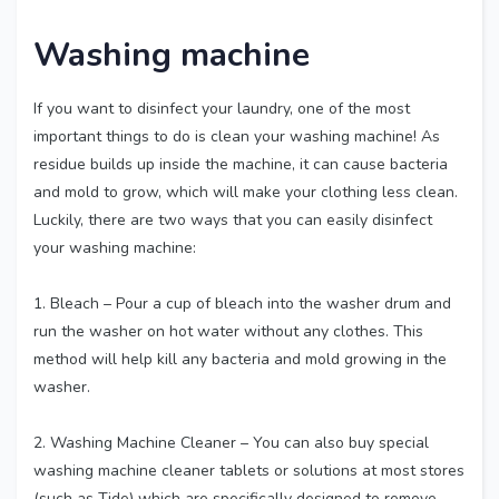
Washing machine
If you want to disinfect your laundry, one of the most
important things to do is clean your washing machine! As
residue builds up inside the machine, it can cause bacteria
and mold to grow, which will make your clothing less clean.
Luckily, there are two ways that you can easily disinfect
your washing machine:
1. Bleach – Pour a cup of bleach into the washer drum and
run the washer on hot water without any clothes. This
method will help kill any bacteria and mold growing in the
washer.
2. Washing Machine Cleaner – You can also buy special
washing machine cleaner tablets or solutions at most stores
(such as Tide) which are specifically designed to remove