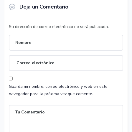
Deja un Comentario
Su dirección de correo electrónico no será publicada.
Guarda mi nombre, correo electrónico y web en este
navegador para la próxima vez que comente.