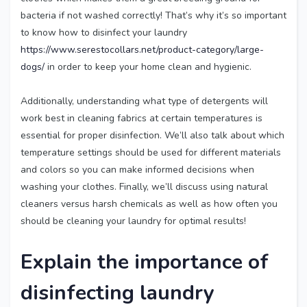
bacteria if not washed correctly! That’s why it’s so important
to know how to disinfect your laundry
https://www.serestocollars.net/product-category/large-
dogs/
in order to keep your home clean and hygienic.
Additionally, understanding what type of detergents will
work best in cleaning fabrics at certain temperatures is
essential for proper disinfection. We’ll also talk about which
temperature settings should be used for different materials
and colors so you can make informed decisions when
washing your clothes. Finally, we’ll discuss using natural
cleaners versus harsh chemicals as well as how often you
should be cleaning your laundry for optimal results!
Explain the importance of
disinfecting laundry