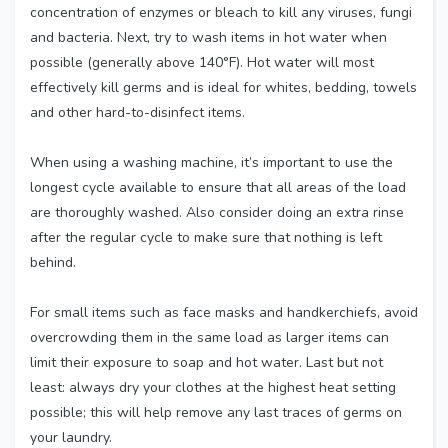
concentration of enzymes or bleach to kill any viruses, fungi
and bacteria. Next, try to wash items in hot water when
possible (generally above 140°F). Hot water will most
effectively kill germs and is ideal for whites, bedding, towels
and other hard-to-disinfect items.
When using a washing machine, it’s important to use the
longest cycle available to ensure that all areas of the load
are thoroughly washed. Also consider doing an extra rinse
after the regular cycle to make sure that nothing is left
behind.
For small items such as face masks and handkerchiefs, avoid
overcrowding them in the same load as larger items can
limit their exposure to soap and hot water. Last but not
least: always dry your clothes at the highest heat setting
possible; this will help remove any last traces of germs on
your laundry.