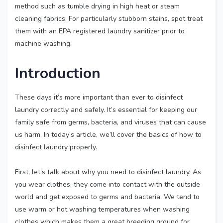
method such as tumble drying in high heat or steam
cleaning fabrics. For particularly stubborn stains, spot treat
them with an EPA registered laundry sanitizer prior to
machine washing.
Introduction
These days it’s more important than ever to disinfect
laundry correctly and safely. It’s essential for keeping our
family safe from germs, bacteria, and viruses that can cause
us harm. In today’s article, we’ll cover the basics of how to
disinfect laundry properly.
First, let’s talk about why you need to disinfect laundry. As
you wear clothes, they come into contact with the outside
world and get exposed to germs and bacteria. We tend to
use warm or hot washing temperatures when washing
clothes which makes them a great breeding ground for