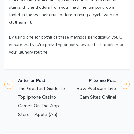
stains, dirt, and odors from your machine. Simply drop a
tablet in the washer drum before running a cycle with no
clothes in it.
By using one (or both!) of these methods periodically, you’ll
ensure that you’re providing an extra level of disinfection to
your laundry routine!
Anterior Post
Próximo Post
The Greatest Guide To
Bbw Webcam Live
Top Iphone Casino
Cam Sites Online!
Games On The App
Store – Apple (Au)