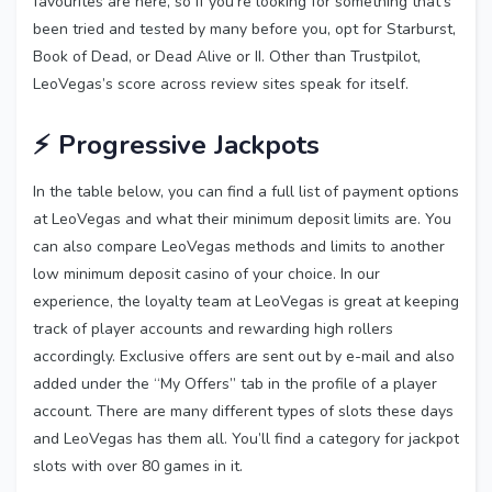
favourites are here, so if you’re looking for something that’s
been tried and tested by many before you, opt for Starburst,
Book of Dead, or Dead Alive or II. Other than Trustpilot,
LeoVegas’s score across review sites speak for itself.
⚡ Progressive Jackpots
In the table below, you can find a full list of payment options
at LeoVegas and what their minimum deposit limits are. You
can also compare LeoVegas methods and limits to another
low minimum deposit casino of your choice. In our
experience, the loyalty team at LeoVegas is great at keeping
track of player accounts and rewarding high rollers
accordingly. Exclusive offers are sent out by e-mail and also
added under the “My Offers” tab in the profile of a player
account. There are many different types of slots these days
and LeoVegas has them all. You’ll find a category for jackpot
slots with over 80 games in it.