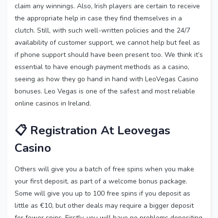
claim any winnings. Also, Irish players are certain to receive
the appropriate help in case they find themselves in a
clutch. Still, with such well-written policies and the 24/7
availability of customer support, we cannot help but feel as
if phone support should have been present too. We think it’s
essential to have enough payment methods as a casino,
seeing as how they go hand in hand with LeoVegas Casino
bonuses. Leo Vegas is one of the safest and most reliable
online casinos in Ireland.
📋 Registration At Leovegas
Casino
Others will give you a batch of free spins when you make
your first deposit, as part of a welcome bonus package.
Some will give you up to 100 free spins if you deposit as
little as €10, but other deals may require a bigger deposit
for fewer spins. Firstly, you will have no problems depositing