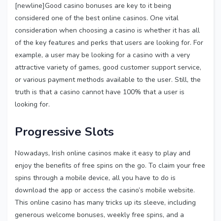
[newline]Good casino bonuses are key to it being
considered one of the best online casinos. One vital
consideration when choosing a casino is whether it has all
of the key features and perks that users are looking for. For
example, a user may be looking for a casino with a very
attractive variety of games, good customer support service,
or various payment methods available to the user. Still, the
truth is that a casino cannot have 100% that a user is
looking for.
Progressive Slots
Nowadays, Irish online casinos make it easy to play and
enjoy the benefits of free spins on the go. To claim your free
spins through a mobile device, all you have to do is
download the app or access the casino’s mobile website.
This online casino has many tricks up its sleeve, including
generous welcome bonuses, weekly free spins, and a