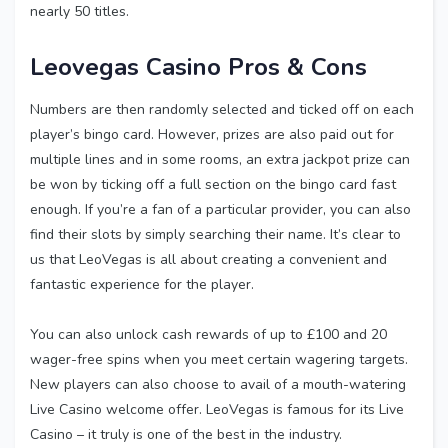
nearly 50 titles.
Leovegas Casino Pros & Cons
Numbers are then randomly selected and ticked off on each
player’s bingo card. However, prizes are also paid out for
multiple lines and in some rooms, an extra jackpot prize can
be won by ticking off a full section on the bingo card fast
enough. If you’re a fan of a particular provider, you can also
find their slots by simply searching their name. It’s clear to
us that LeoVegas is all about creating a convenient and
fantastic experience for the player.
You can also unlock cash rewards of up to £100 and 20
wager-free spins when you meet certain wagering targets.
New players can also choose to avail of a mouth-watering
Live Casino welcome offer. LeoVegas is famous for its Live
Casino – it truly is one of the best in the industry.