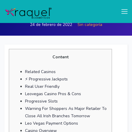
test
24 de febrero de 2022
Sin categoría
Content
Related Casinos
⚡ Progressive Jackpots
Real User Friendly
Leovegas Casino Pros & Cons
Progressive Slots
Warning For Shoppers As Major Retailer To
Close All Irish Branches Tomorrow
Leo Vegas Payment Options
Casino Overview