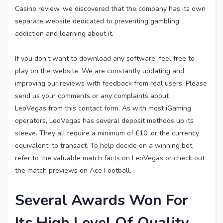
Casino review, we discovered that the company has its own
separate website dedicated to preventing gambling
addiction and learning about it.
If you don’t want to download any software, feel free to
play on the website. We are constantly updating and
improving our reviews with feedback from real users. Please
send us your comments or any complaints about
LeoVegas from this contact form. As with most iGaming
operators, LeoVegas has several deposit methods up its
sleeve. They all require a minimum of £10, or the currency
equivalent, to transact. To help decide on a winning bet,
refer to the valuable match facts on LeoVegas or check out
the match previews on Ace Football.
Several Awards Won For
Its High Level Of Quality