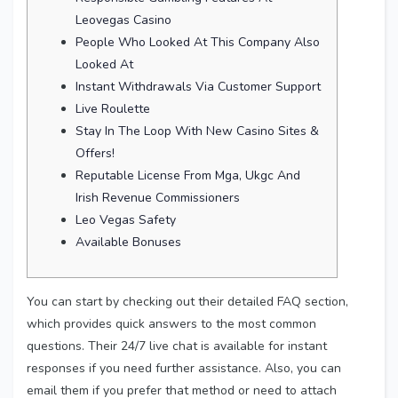
Leovegas Casino
People Who Looked At This Company Also
Looked At
Instant Withdrawals Via Customer Support
Live Roulette
Stay In The Loop With New Casino Sites &
Offers!
Reputable License From Mga, Ukgc And
Irish Revenue Commissioners
Leo Vegas Safety
Available Bonuses
You can start by checking out their detailed FAQ section,
which provides quick answers to the most common
questions. Their 24/7 live chat is available for instant
responses if you need further assistance. Also, you can
email them if you prefer that method or need to attach