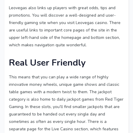
Leovegas also links up players with great odds, tips and
promotions. You will discover a well-designed and user-
friendly gaming site when you visit Leovegas casino. There
are useful links to important core pages of the site in the
upper left-hand side of the homepage and bottom section,
which makes navigation quite wonderful.
Real User Friendly
This means that you can play a wide range of highly
innovative money wheels, unique game shows and classic
table games with a modern twist to them. The jackpot
category is also home to daily jackpot games from Red Tiger
Gaming. In these slots, you’ll find smaller jackpots that are
guaranteed to be handed out every single day and
sometimes as often as every single hour. There is a
separate page for the Live Casino section, which features