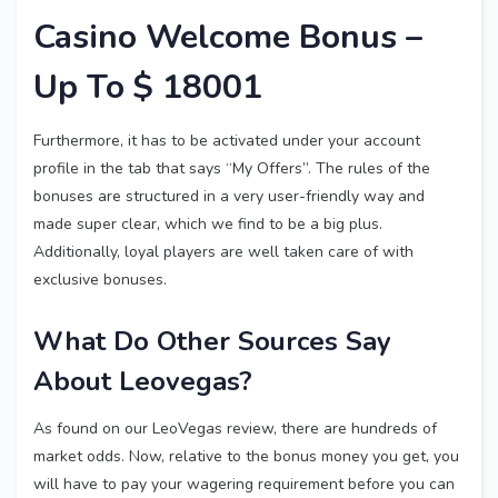
Casino Welcome Bonus –
Up To $ 18001
Furthermore, it has to be activated under your account
profile in the tab that says “My Offers”. The rules of the
bonuses are structured in a very user-friendly way and
made super clear, which we find to be a big plus.
Additionally, loyal players are well taken care of with
exclusive bonuses.
What Do Other Sources Say
About Leovegas?
As found on our LeoVegas review, there are hundreds of
market odds. Now, relative to the bonus money you get, you
will have to pay your wagering requirement before you can