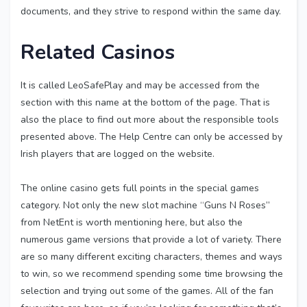
documents, and they strive to respond within the same day.
Related Casinos
It is called LeoSafePlay and may be accessed from the
section with this name at the bottom of the page. That is
also the place to find out more about the responsible tools
presented above. The Help Centre can only be accessed by
Irish players that are logged on the website.
The online casino gets full points in the special games
category. Not only the new slot machine “Guns N Roses”
from NetEnt is worth mentioning here, but also the
numerous game versions that provide a lot of variety. There
are so many different exciting characters, themes and ways
to win, so we recommend spending some time browsing the
selection and trying out some of the games. All of the fan