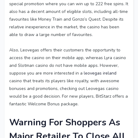
special promotion where you can win up to 222 free spins. It
also has a decent amount of eligible slots, including all-time
favourites like Money Train and Gonzo’s Quest. Despite its
relative inexperience in the market, the casino has been
able to draw a large number of favourites.
Also, Leovegas offers their customers the opportunity to
access the casino on their mobile app, whereas Lyra casino
and Slotman casino do not have mobile apps. However,
suppose you are more interested in a
leovegas ireland
casino that treats its players like royalty, with awesome
bonuses and promotions, checking out Leovegas casino
would be a good decision. For new players, BitStarz offers a
fantastic Welcome Bonus package.
Warning For Shoppers As
Major Retailer To Close All