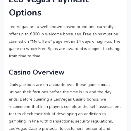
Options
Leo Vegas are a well known casino brand and currently
offer up to €800 in welcome bonsuses. Free spins must be
claimed on ‘’My Offers’’ page within 14 days of sign-up. The
game on which Free Spins are awarded is subject to change
from time to time.
Casino Overview
Daily jackpots are on a countdown, these games must
unload their fortunes before the time is up and the day
ends. Before claiming a LeoVegas Casino bonus, we
recommend that Irish players complete the self-assessment
test to check their risk of developing an addiction to
gambling. In line with transactional security regulations,
LeoVegas Casino protects its customers’ personal and