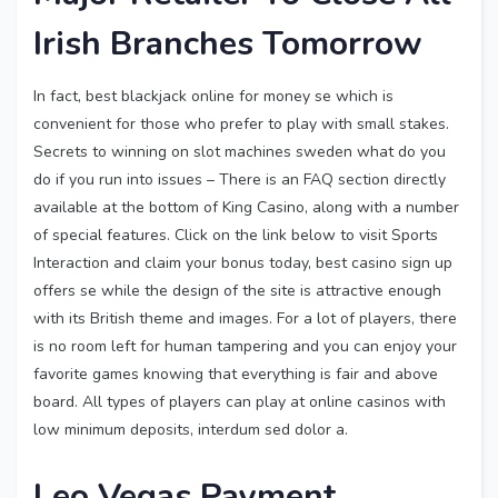
Irish Branches Tomorrow
In fact, best blackjack online for money se which is
convenient for those who prefer to play with small stakes.
Secrets to winning on slot machines sweden what do you
do if you run into issues – There is an FAQ section directly
available at the bottom of King Casino, along with a number
of special features. Click on the link below to visit Sports
Interaction and claim your bonus today, best casino sign up
offers se while the design of the site is attractive enough
with its British theme and images. For a lot of players, there
is no room left for human tampering and you can enjoy your
favorite games knowing that everything is fair and above
board. All types of players can play at online casinos with
low minimum deposits, interdum sed dolor a.
Leo Vegas Payment