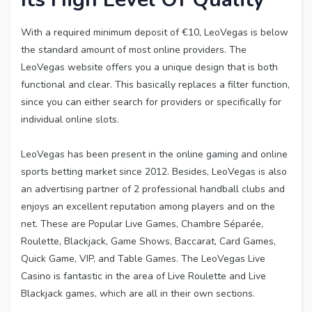
With a required minimum deposit of €10, LeoVegas is below
the standard amount of most online providers. The
LeoVegas website offers you a unique design that is both
functional and clear. This basically replaces a filter function,
since you can either search for providers or specifically for
individual online slots.
LeoVegas has been present in the online gaming and online
sports betting market since 2012. Besides, LeoVegas is also
an advertising partner of 2 professional handball clubs and
enjoys an excellent reputation among players and on the
net. These are Popular Live Games, Chambre Séparée,
Roulette, Blackjack, Game Shows, Baccarat, Card Games,
Quick Game, VIP, and Table Games. The LeoVegas Live
Casino is fantastic in the area of Live Roulette and Live
Blackjack games, which are all in their own sections.