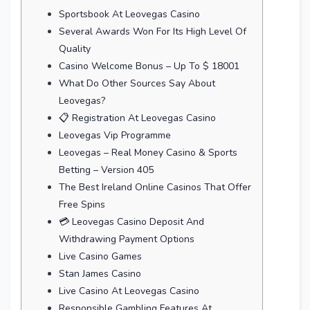
Sportsbook At Leovegas Casino
Several Awards Won For Its High Level Of
Quality
Casino Welcome Bonus – Up To $ 18001
What Do Other Sources Say About
Leovegas?
📋 Registration At Leovegas Casino
Leovegas Vip Programme
Leovegas – Real Money Casino & Sports
Betting – Version 405
The Best Ireland Online Casinos That Offer
Free Spins
💳 Leovegas Casino Deposit And
Withdrawing Payment Options
Live Casino Games
Stan James Casino
Live Casino At Leovegas Casino
Responsible Gambling Features At