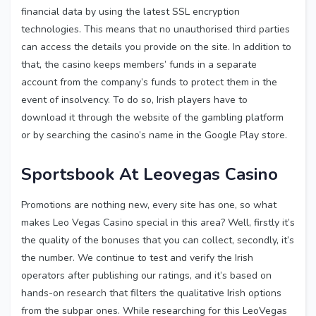
financial data by using the latest SSL encryption
technologies. This means that no unauthorised third parties
can access the details you provide on the site. In addition to
that, the casino keeps members’ funds in a separate
account from the company’s funds to protect them in the
event of insolvency. To do so, Irish players have to
download it through the website of the gambling platform
or by searching the casino’s name in the Google Play store.
Sportsbook At Leovegas Casino
Promotions are nothing new, every site has one, so what
makes Leo Vegas Casino special in this area? Well, firstly it’s
the quality of the bonuses that you can collect, secondly, it’s
the number. We continue to test and verify the Irish
operators after publishing our ratings, and it’s based on
hands-on research that filters the qualitative Irish options
from the subpar ones. While researching for this LeoVegas