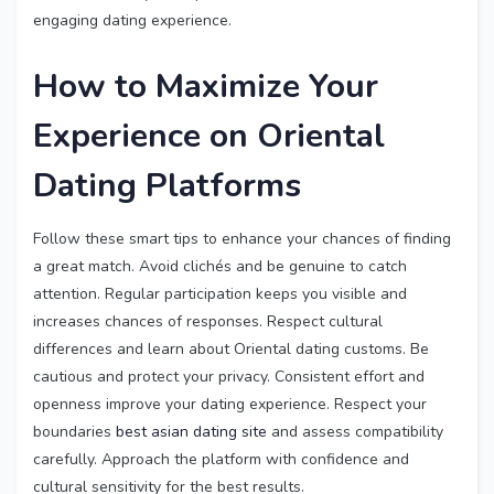
engaging dating experience.
How to Maximize Your
Experience on Oriental
Dating Platforms
Follow these smart tips to enhance your chances of finding
a great match. Avoid clichés and be genuine to catch
attention. Regular participation keeps you visible and
increases chances of responses. Respect cultural
differences and learn about Oriental dating customs. Be
cautious and protect your privacy. Consistent effort and
openness improve your dating experience. Respect your
boundaries
best asian dating site
and assess compatibility
carefully. Approach the platform with confidence and
cultural sensitivity for the best results.