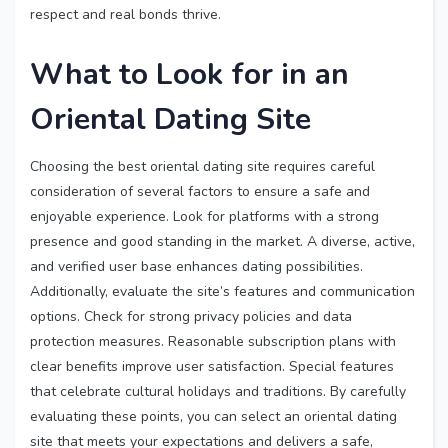
respect and real bonds thrive.
What to Look for in an
Oriental Dating Site
Choosing the best oriental dating site requires careful
consideration of several factors to ensure a safe and
enjoyable experience. Look for platforms with a strong
presence and good standing in the market. A diverse, active,
and verified user base enhances dating possibilities.
Additionally, evaluate the site’s features and communication
options. Check for strong privacy policies and data
protection measures. Reasonable subscription plans with
clear benefits improve user satisfaction. Special features
that celebrate cultural holidays and traditions. By carefully
evaluating these points, you can select an oriental dating
site that meets your expectations and delivers a safe,