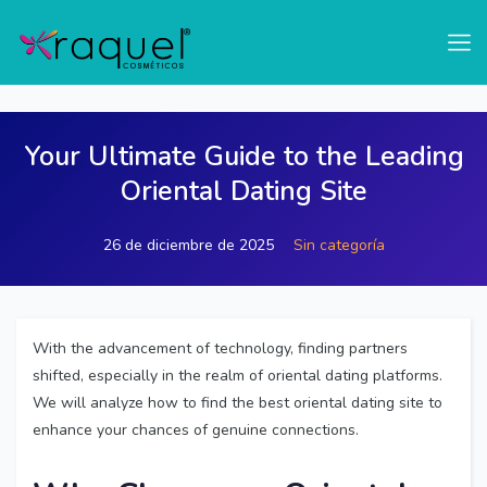
test
Your Ultimate Guide to the Leading
Oriental Dating Site
26 de diciembre de 2025
Sin categoría
With the advancement of technology, finding partners
shifted, especially in the realm of oriental dating platforms.
We will analyze how to find the best oriental dating site to
enhance your chances of genuine connections.