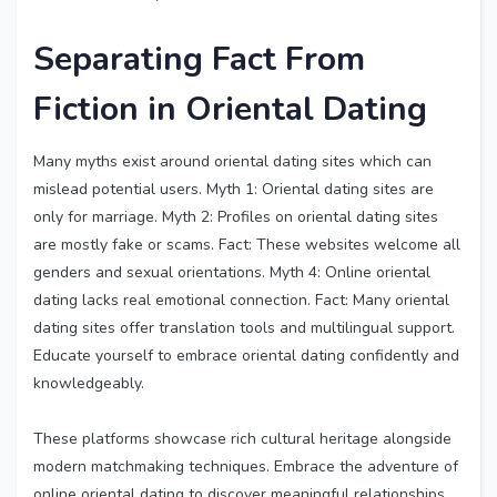
Separating Fact From
Fiction in Oriental Dating
Many myths exist around oriental dating sites which can
mislead potential users. Myth 1: Oriental dating sites are
only for marriage. Myth 2: Profiles on oriental dating sites
are mostly fake or scams. Fact: These websites welcome all
genders and sexual orientations. Myth 4: Online oriental
dating lacks real emotional connection. Fact: Many oriental
dating sites offer translation tools and multilingual support.
Educate yourself to embrace oriental dating confidently and
knowledgeably.
These platforms showcase rich cultural heritage alongside
modern matchmaking techniques. Embrace the adventure of
online oriental dating to discover meaningful relationships