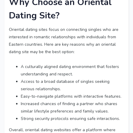
Why Choose an Oriental
Dating Site?
Oriental dating sites focus on connecting singles who are
interested in romantic relationships with individuals from
Eastern countries. Here are key reasons why an oriental
dating site may be the best option:
A culturally aligned dating environment that fosters
understanding and respect.
Access to a broad database of singles seeking
serious relationships.
Easy-to-navigate platforms with interactive features.
Increased chances of finding a partner who shares
similar lifestyle preferences and family values.
Strong security protocols ensuring safe interactions.
Overall, oriental dating websites offer a platform where