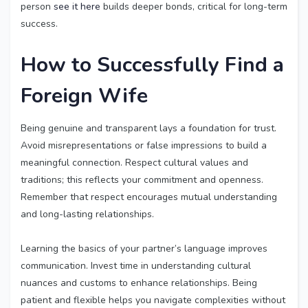
person
see it here
builds deeper bonds, critical for long-term
success.
How to Successfully
Find a
Foreign Wife
Being genuine and transparent lays a foundation for trust.
Avoid misrepresentations or false impressions to build a
meaningful connection. Respect cultural values and
traditions; this reflects your commitment and openness.
Remember that respect encourages mutual understanding
and long-lasting relationships.
Learning the basics of your partner’s language improves
communication. Invest time in understanding cultural
nuances and customs to enhance relationships. Being
patient and flexible helps you navigate complexities without