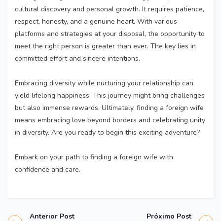
cultural discovery and personal growth. It requires patience,
respect, honesty, and a genuine heart. With various
platforms and strategies at your disposal, the opportunity to
meet the right person is greater than ever. The key lies in
committed effort and sincere intentions.
Embracing diversity while nurturing your relationship can
yield lifelong happiness. This journey might bring challenges
but also immense rewards. Ultimately, finding a foreign wife
means embracing love beyond borders and celebrating unity
in diversity. Are you ready to begin this exciting adventure?
Embark on your path to finding a foreign wife with
confidence and care.
Anterior Post
Próximo Post