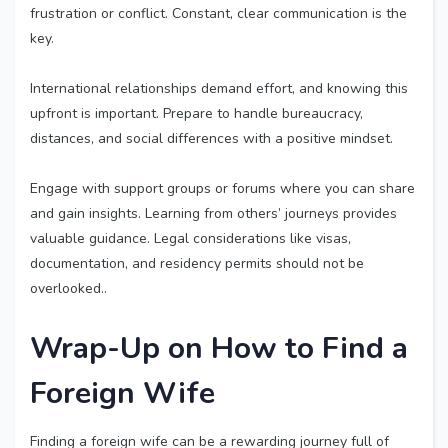
frustration or conflict. Constant, clear communication is the
key.
International relationships demand effort, and knowing this
upfront is important. Prepare to handle bureaucracy,
distances, and social differences with a positive mindset.
Engage with support groups or forums where you can share
and gain insights. Learning from others’ journeys provides
valuable guidance. Legal considerations like visas,
documentation, and residency permits should not be
overlooked..
Wrap-Up on How to
Find a
Foreign Wife
Finding a foreign wife can be a rewarding journey full of