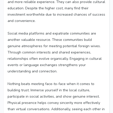
and more reliable experience. They can also provide cultural
education. Despite the higher cost, many find their
investment worthwhile due to increased chances of success
and convenience.
Social media platforms and expatriate communities are
another valuable resource. These communities build
genuine atmospheres for meeting potential foreign wives.
Through common interests and shared experiences,
relationships often evolve organically. Engaging in cultural
events or language exchanges strengthens your
understanding and connection.
Nothing beats meeting face-to-face when it comes to
building trust. Immerse yourself in the local culture,
participate in social activities, and show genuine interest.
Physical presence helps convey sincerity more effectively
than virtual conversations. Additionally, seeing each other in