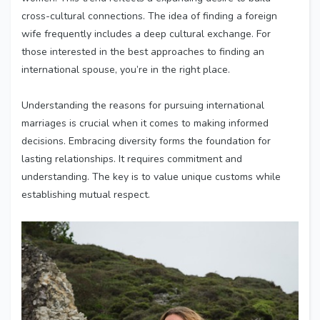
cross-cultural connections. The idea of finding a foreign
wife frequently includes a deep cultural exchange. For
those interested in the best approaches to finding an
international spouse, you’re in the right place.
Understanding the reasons for pursuing international
marriages is crucial when it comes to making informed
decisions. Embracing diversity forms the foundation for
lasting relationships. It requires commitment and
understanding. The key is to value unique customs while
establishing mutual respect.