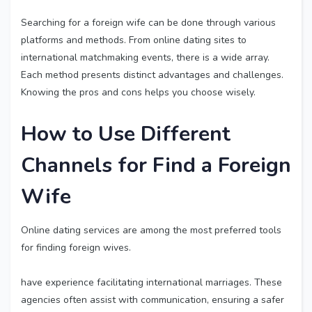
Searching for a foreign wife can be done through various
platforms and methods. From online dating sites to
international matchmaking events, there is a wide array.
Each method presents distinct advantages and challenges.
Knowing the pros and cons helps you choose wisely.
How to Use Different
Channels for
Find a Foreign
Wife
Online dating services are among the most preferred tools
for finding foreign wives.
have experience facilitating international marriages. These
agencies often assist with communication, ensuring a safer