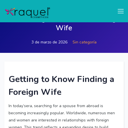
test
Discovering How to Find a Foreign
Wife
3 de marzo de 2026
Sin categoría
Getting to Know
Finding a
Foreign Wife
In today’sera, searching for a spouse from abroad is
becoming increasingly popular. Worldwide, numerous men
and women are interested in relationships with foreign
women. This trend reflects a expanding desire to build