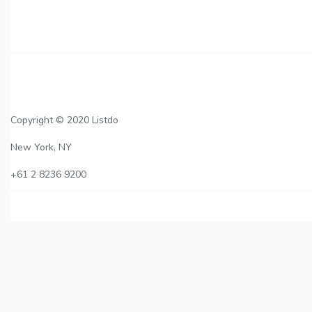
Copyright © 2020 Listdo
New York, NY
+61 2 8236 9200