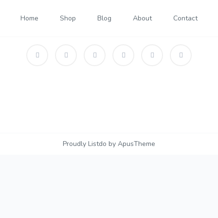
Home
Shop
Blog
About
Contact
Proudly Listdo by ApusTheme