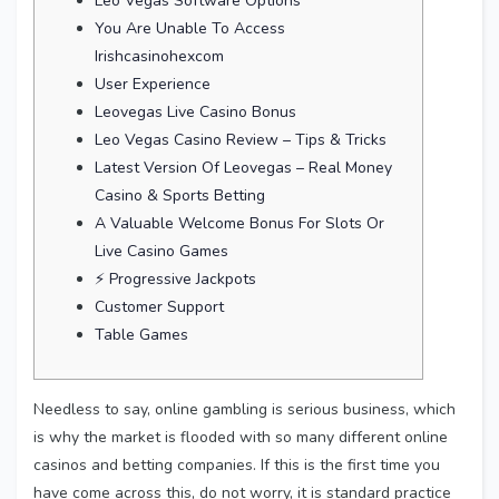
Leo Vegas Software Options
You Are Unable To Access
Irishcasinohexcom
User Experience
Leovegas Live Casino Bonus
Leo Vegas Casino Review – Tips & Tricks
Latest Version Of Leovegas – Real Money
Casino & Sports Betting
A Valuable Welcome Bonus For Slots Or
Live Casino Games
⚡ Progressive Jackpots
Customer Support
Table Games
Needless to say, online gambling is serious business, which
is why the market is flooded with so many different online
casinos and betting companies. If this is the first time you
have come across this, do not worry, it is standard practice