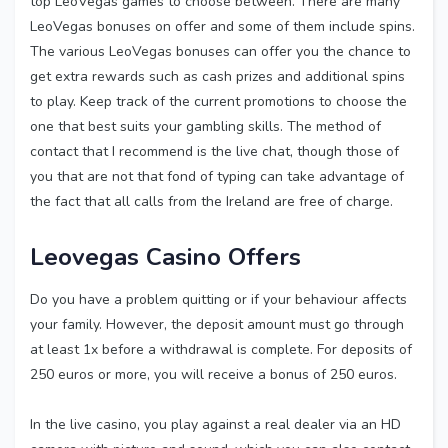
top LeoVegas games to choose between. There are many
LeoVegas bonuses on offer and some of them include spins.
The various LeoVegas bonuses can offer you the chance to
get extra rewards such as cash prizes and additional spins
to play. Keep track of the current promotions to choose the
one that best suits your gambling skills. The method of
contact that I recommend is the live chat, though those of
you that are not that fond of typing can take advantage of
the fact that all calls from the Ireland are free of charge.
Leovegas Casino Offers
Do you have a problem quitting or if your behaviour affects
your family. However, the deposit amount must go through
at least 1x before a withdrawal is complete. For deposits of
250 euros or more, you will receive a bonus of 250 euros.
In the live casino, you play against a real dealer via an HD