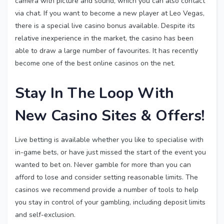
camera with picture and sound, which you can also contact
via chat. If you want to become a new player at Leo Vegas,
there is a special live casino bonus available. Despite its
relative inexperience in the market, the casino has been
able to draw a large number of favourites. It has recently
become one of the best online casinos on the net.
Stay In The Loop With
New Casino Sites & Offers!
Live betting is available whether you like to specialise with
in-game bets, or have just missed the start of the event you
wanted to bet on. Never gamble for more than you can
afford to lose and consider setting reasonable limits. The
casinos we recommend provide a number of tools to help
you stay in control of your gambling, including deposit limits
and self-exclusion.