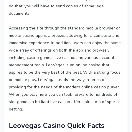
do that, you will have to send copies of some legal
documents.
Accessing the site through the standard mobile browser or
mobile casino app is a breeze, allowing for a complete and
immersive experience. In addition, users can enjoy the same
wide array of offerings on both the app and browser,
including casino games, live casino, and various account
management tools. LeoVegas is an online casino that
aspires to be the very best of the best. With a strong focus
on mobile play, LeoVegas leads the way in terms of
providing for the needs of the modern online casino player.
When you play here you can look forward to hundreds of
slot games, a brilliant live casino offers, plus lots of sports
betting.
Leovegas Casino Quick Facts