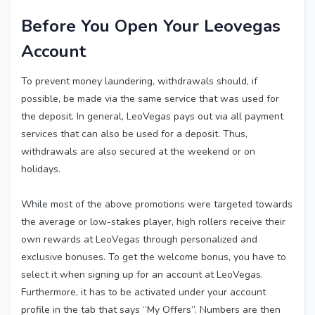
Before You Open Your Leovegas
Account
To prevent money laundering, withdrawals should, if
possible, be made via the same service that was used for
the deposit. In general, LeoVegas pays out via all payment
services that can also be used for a deposit. Thus,
withdrawals are also secured at the weekend or on
holidays.
While most of the above promotions were targeted towards
the average or low-stakes player, high rollers receive their
own rewards at LeoVegas through personalized and
exclusive bonuses. To get the welcome bonus, you have to
select it when signing up for an account at LeoVegas.
Furthermore, it has to be activated under your account
profile in the tab that says “My Offers”. Numbers are then