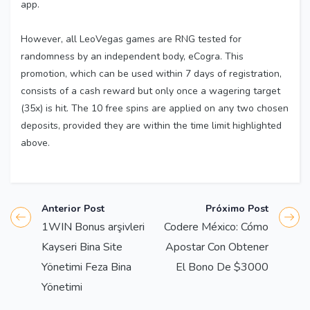
app.
However, all LeoVegas games are RNG tested for
randomness by an independent body, eCogra. This
promotion, which can be used within 7 days of registration,
consists of a cash reward but only once a wagering target
(35x) is hit. The 10 free spins are applied on any two chosen
deposits, provided they are within the time limit highlighted
above.
Anterior Post
Próximo Post
1WIN Bonus arşivleri
Codere México: Cómo
Kayseri Bina Site
Apostar Con Obtener
Yönetimi Feza Bina
El Bono De $3000
Yönetimi