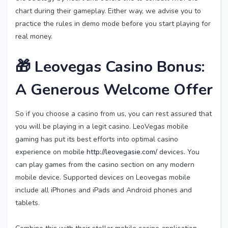
chart during their gameplay. Either way, we advise you to
practice the rules in demo mode before you start playing for
real money.
🎁 Leovegas Casino Bonus:
A Generous Welcome Offer
So if you choose a casino from us, you can rest assured that
you will be playing in a legit casino. LeoVegas mobile
gaming has put its best efforts into optimal casino
experience on mobile
http://leovegasie.com/
devices. You
can play games from the casino section on any modern
mobile device. Supported devices on Leovegas mobile
include all iPhones and iPads and Android phones and
tablets.