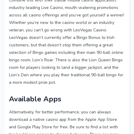
Combine this with their stellar mobile casino application,
industry-leading Live Casino, mouth-watering promotions
across all casino offerings and you’ve got yourself a winner!
Whether you’re new to the casino world or an industry
veteran, you can’t go wrong with LeoVegas Casino.
LeoVegas doesn’t currently offer a Bingo Bonus to Irish
customers, but that doesn’t stop them offering a great
selection of Bingo games including their main 90-ball online
bingo room, Lion’s Roar. There is also the Lion Queen Bingo
room for players looking to land a bigger jackpot, and the
Lion’s Den where you play their traditional 90-ball bingo for
a more modest prize pot.
Available Apps
Alternatively, for better performance, you can always
download a native casino app from the Apple App Store
and Google Play Store for free. Be sure to find a list with