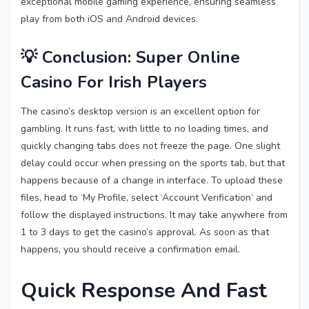
exceptional mobile gaming experience, ensuring seamless
play from both iOS and Android devices.
💡 Conclusion: Super Online
Casino For Irish Players
The casino’s desktop version is an excellent option for
gambling. It runs fast, with little to no loading times, and
quickly changing tabs does not freeze the page. One slight
delay could occur when pressing on the sports tab, but that
happens because of a change in interface. To upload these
files, head to ‘My Profile, select ‘Account Verification’ and
follow the displayed instructions. It may take anywhere from
1 to 3 days to get the casino’s approval. As soon as that
happens, you should receive a confirmation email.
Quick Response And Fast