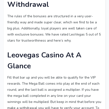
Withdrawal
The rules of the bonuses are structured in a very user-
friendly way and made super clear, which we find to be a
big plus. Additionally, loyal players are well taken care of
with exclusive bonuses. We have rated LeoVegas 5 out of 5
stars for trustworthiness and here’s why.
Leovegas Casino At A
Glance
Fill that bar up and you will be able to qualify for the VIP
rewards. The Mega Ball comes into play at the end of each
round, and the last ball is assigned a multiplier. If you have
the mega ball completed in any line on your card your
winnings will be multiplied. But keep in mind that before you
make a withdrawal you will have to verify your account. To