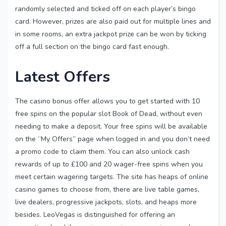
randomly selected and ticked off on each player’s bingo
card. However, prizes are also paid out for multiple lines and
in some rooms, an extra jackpot prize can be won by ticking
off a full section on the bingo card fast enough.
Latest Offers
The casino bonus offer allows you to get started with 10
free spins on the popular slot Book of Dead, without even
needing to make a deposit. Your free spins will be available
on the “My Offers” page when logged in and you don’t need
a promo code to claim them. You can also unlock cash
rewards of up to £100 and 20 wager-free spins when you
meet certain wagering targets. The site has heaps of online
casino games to choose from, there are live table games,
live dealers, progressive jackpots, slots, and heaps more
besides. LeoVegas is distinguished for offering an