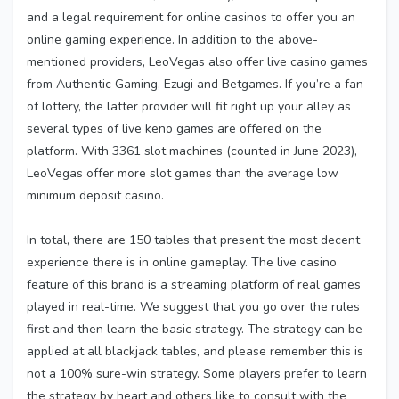
and a legal requirement for online casinos to offer you an
online gaming experience. In addition to the above-
mentioned providers, LeoVegas also offer live casino games
from Authentic Gaming, Ezugi and Betgames. If you’re a fan
of lottery, the latter provider will fit right up your alley as
several types of live keno games are offered on the
platform. With 3361 slot machines (counted in June 2023),
LeoVegas offer more slot games than the average low
minimum deposit casino.
In total, there are 150 tables that present the most decent
experience there is in online gameplay. The live casino
feature of this brand is a streaming platform of real games
played in real-time. We suggest that you go over the rules
first and then learn the basic strategy. The strategy can be
applied at all blackjack tables, and please remember this is
not a 100% sure-win strategy. Some players prefer to learn
the strategy by heart and others like to consult with the