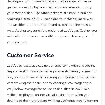
developers which means that you get a range of diverse
games, styles of play, and frequent new releases during
your membership. The other jackpots are here in number,
reaching a total of 106. These are your classic, more well-
known titles that are often found at other online sites as
well. Adding to your offers options at LeoVegas Casino, you
will notice that you have a VIP progression bar as part of
your account.
Customer Service
LeoVegas’ exclusive casino bonuses come with a wagering
requirement. This wagering requirements mean you need to
play your bonuses 25 times using your bonus funds before
withdrawing the bonus or any winnings. 25x wagering is
way below average for online casino sites in 2023. Join
millions of players on the virtual casino floor when you
download the multi-award winning LeoVegas mobile gaming