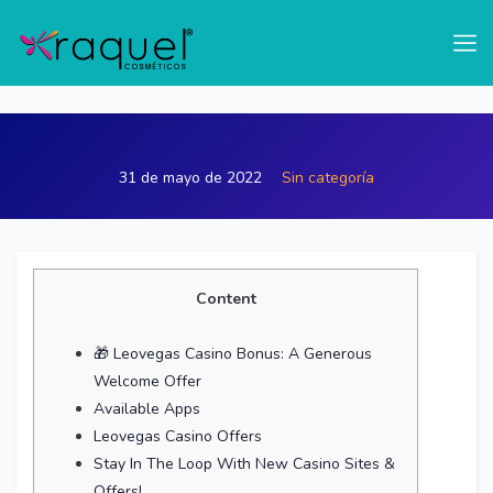
test
31 de mayo de 2022
Sin categoría
Content
🎁 Leovegas Casino Bonus: A Generous
Welcome Offer
Available Apps
Leovegas Casino Offers
Stay In The Loop With New Casino Sites &
Offers!