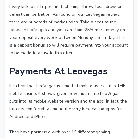
Every kick, punch, pot, hit, foul, jump, throw, loss, draw, or
defeat can be bet on. As found on our LeoVegas review,
there are hundreds of market odds. Take a seat at the
tables in LeoVegas and you can claim 25% more money on
your deposit every week between Monday and Friday. This
is a deposit bonus so will require payment into your account
to be made to activate this offer.
Payments At Leovegas
It’s clear that LeoVegas is aimed at mobile users – it is THE
mobile casino. It shows, given how much care LeoVegas
puts into its mobile website version and the app. In fact, the
latter is comfortably among the very best casino apps for
Android and iPhone.
They have partnered with over 15 different gaming