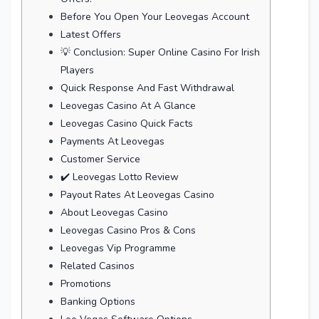
Before You Open Your Leovegas Account
Latest Offers
💡 Conclusion: Super Online Casino For Irish
Players
Quick Response And Fast Withdrawal
Leovegas Casino At A Glance
Leovegas Casino Quick Facts
Payments At Leovegas
Customer Service
✔️ Leovegas Lotto Review
Payout Rates At Leovegas Casino
About Leovegas Casino
Leovegas Casino Pros & Cons
Leovegas Vip Programme
Related Casinos
Promotions
Banking Options