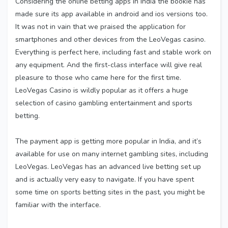
Considering the online betting apps in India the bookie has
made sure its app available in android and ios versions too.
It was not in vain that we praised the application for
smartphones and other devices from the LeoVegas casino.
Everything is perfect here, including fast and stable work on
any equipment. And the first-class interface will give real
pleasure to those who came here for the first time.
LeoVegas Casino is wildly popular as it offers a huge
selection of casino gambling entertainment and sports
betting.
The payment app is getting more popular in India, and it’s
available for use on many internet gambling sites, including
LeoVegas. LeoVegas has an advanced live betting set up
and is actually very easy to navigate. If you have spent
some time on sports betting sites in the past, you might be
familiar with the interface.