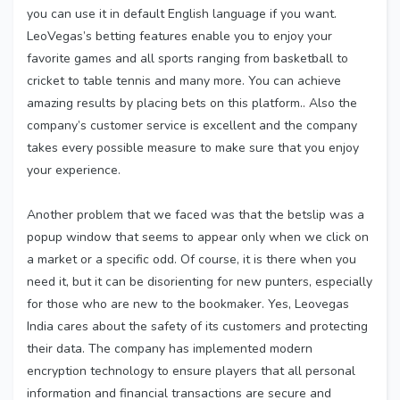
you can use it in default English language if you want.
LeoVegas’s betting features enable you to enjoy your
favorite games and all sports ranging from basketball to
cricket to table tennis and many more. You can achieve
amazing results by placing bets on this platform.. Also the
company’s customer service is excellent and the company
takes every possible measure to make sure that you enjoy
your experience.
Another problem that we faced was that the betslip was a
popup window that seems to appear only when we click on
a market or a specific odd. Of course, it is there when you
need it, but it can be disorienting for new punters, especially
for those who are new to the bookmaker. Yes, Leovegas
India cares about the safety of its customers and protecting
their data. The company has implemented modern
encryption technology to ensure players that all personal
information and financial transactions are secure and