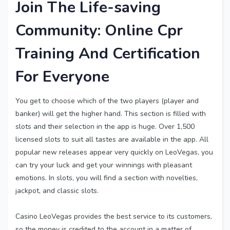
Join The Life-saving
Community: Online Cpr
Training And Certification
For Everyone
You get to choose which of the two players (player and
banker) will get the higher hand. This section is filled with
slots and their selection in the app is huge. Over 1,500
licensed slots to suit all tastes are available in the app. All
popular new releases appear very quickly on LeoVegas, you
can try your luck and get your winnings with pleasant
emotions. In slots, you will find a section with novelties,
jackpot, and classic slots.
Casino LeoVegas provides the best service to its customers,
so the money is credited to the account in a matter of