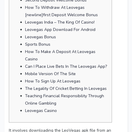
Second Deposit Welcome Bonus
How To Withdraw At Leovegas
[newline]first Deposit Welcome Bonus
Leovegas India – The King Of Casino!
Leovegas App Download For Android
Leovegas Bonus
Sports Bonus
How To Make A Deposit At Leovegas
Casino
Can I Place Live Bets In The Leovegas App?
Mobile Version Of The Site
How To Sign Up At Leovegas
The Legality Of Cricket Betting In Leovegas
Teaching Financial Responsibility Through
Online Gambling
Leovegas Casino
It involves downloading the LeoVegas apk file from an