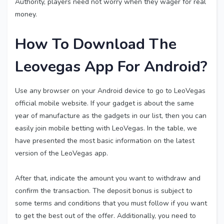
Authority, players need not worry when they wager for real
money.
How To Download The
Leovegas App For Android?
Use any browser on your Android device to go to LeoVegas
official mobile website. If your gadget is about the same
year of manufacture as the gadgets in our list, then you can
easily join mobile betting with LeoVegas. In the table, we
have presented the most basic information on the latest
version of the LeoVegas app.
After that, indicate the amount you want to withdraw and
confirm the transaction. The deposit bonus is subject to
some terms and conditions that you must follow if you want
to get the best out of the offer. Additionally, you need to