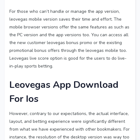
For those who can’t handle or manage the app version,
leovegas mobile version saves their time and effort. The
mobile browser versions offer the same features as such as
the PC version and the app versions too. You can access all
the new customer leovegas bonus promo or the existing
promotional bonus offers through the leovegas mobile too.
Leovegas live score option is good for the users to do live-
in-play sports betting.
Leovegas App Download
For Ios
However, contrary to our expectations, the actual interface,
layout, and betting experience were significantly different
from what we have experienced with other bookmakers. For
instance, the resolution of the desktop version was way too