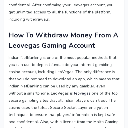
confidential. After confirming your Leovegas account, you
get unlimited access to all the functions of the platform,
including withdrawals.
How To Withdraw Money From A
Leovegas Gaming Account
Indian NetBanking is one of the most popular methods that
you can use to deposit funds into your internet gambling
casino account, including LeoVegas. The only difference is
that you do not need to download an app, which means that
Indian NetBanking can be used by any gambler, even
without a smartphone. LeoVegas is
leovegas
one of the top
secure gambling sites that all Indian players can trust. The
casino uses the latest Secure Socket Layer encryption
techniques to ensure that players’ information is kept safe
and confidential. Also, with a license from the Malta Gaming