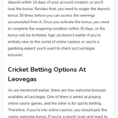
deposit within 14 days of your account creation, or you’ll
lose the bonus. Besides that, you need to wager the deposit
bonus 35 times before you can access the winnings
accumulated from it. Once you activate the bonus, you need
to complete the wagering condition within 30 days, or the
bonus will be forfeited. Sign uIt doesn’t matter if you’re
entirely new to the world of online casinos or you’re a
gambling expert; you’ll want to check out LeoVegas
bonuses.
Cricket Betting Options At
Leovegas
As we mentioned earlier, there are two welcome bonuses
available at LeoVegas. One of them is aimed at playing
online casino games, and the other is for sports betting.
Therefore, if you’re into online casinos, you should pick the
casino welcome bonus. If you’re a sports lover and want to