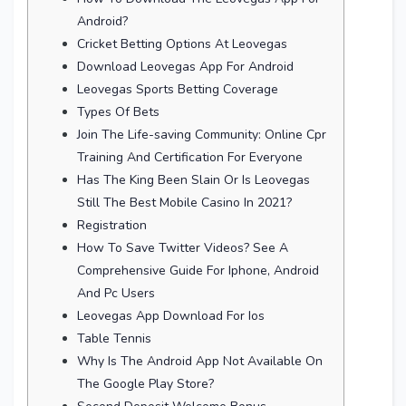
Android?
Cricket Betting Options At Leovegas
Download Leovegas App For Android
Leovegas Sports Betting Coverage
Types Of Bets
Join The Life-saving Community: Online Cpr
Training And Certification For Everyone
Has The King Been Slain Or Is Leovegas
Still The Best Mobile Casino In 2021?
Registration
How To Save Twitter Videos? See A
Comprehensive Guide For Iphone, Android
And Pc Users
Leovegas App Download For Ios
Table Tennis
Why Is The Android App Not Available On
The Google Play Store?