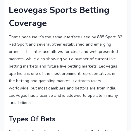
Leovegas Sports Betting
Coverage
That’s because it’s the same interface used by 888 Sport, 32
Red Sport and several other established and emerging
brands. This interface allows for clear and well presented
markets, while also showing you a number of current live
betting markets and future live betting markets. LeoVegas
app India is one of the most prominent representatives in
the betting and gambling market. It attracts users
worldwide, but most gamblers and bettors are from India.
LeoVegas has a license and is allowed to operate in many
jurisdictions.
Types Of Bets