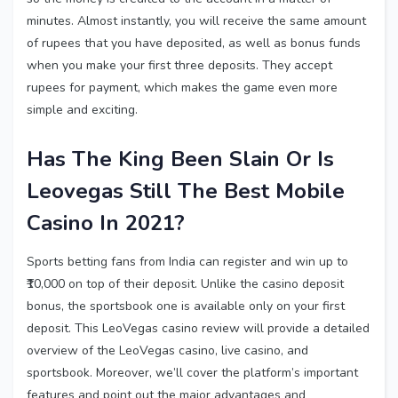
minutes. Almost instantly, you will receive the same amount
of rupees that you have deposited, as well as bonus funds
when you make your first three deposits. They accept
rupees for payment, which makes the game even more
simple and exciting.
Has The King Been Slain Or Is
Leovegas Still The Best Mobile
Casino In 2021?
Sports betting fans from India can register and win up to
₹10,000 on top of their deposit. Unlike the casino deposit
bonus, the sportsbook one is available only on your first
deposit. This LeoVegas casino review will provide a detailed
overview of the LeoVegas casino, live casino, and
sportsbook. Moreover, we’ll cover the platform’s important
features and point out the major advantages and