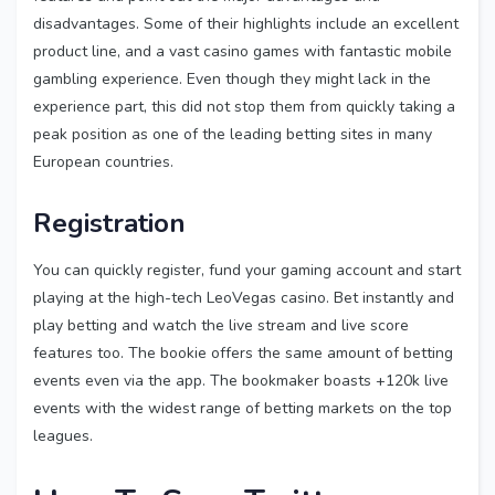
disadvantages. Some of their highlights include an excellent
product line, and a vast casino games with fantastic mobile
gambling experience. Even though they might lack in the
experience part, this did not stop them from quickly taking a
peak position as one of the leading betting sites in many
European countries.
Registration
You can quickly register, fund your gaming account and start
playing at the high-tech LeoVegas casino. Bet instantly and
play betting and watch the live stream and live score
features too. The bookie offers the same amount of betting
events even via the app. The bookmaker boasts +120k live
events with the widest range of betting markets on the top
leagues.