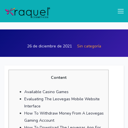
test
26 de diciembre de 2021
Sin categoría
Content
Available Casino Games
Evaluating The Leovegas Mobile Website
Interface
How To Withdraw Money From A Leovegas
Gaming Account
How To Download The Leovegas App For