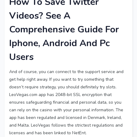
How To Save Twitter
Videos? See A
Comprehensive Guide For
Iphone, Android And Pc
Users
And of course, you can connect to the support service and
get help right away. If you want to try something that
doesn’t require strategy, you should definitely try slots.
LeoVegas.com app has 2048-bit SSL encryption that
ensures safeguarding financial and personal data, so you
can rely on the casino with your personal information. The
app has been regulated and licensed in Denmark, Ireland,
and Malta. LeoVegas follows the strictest regulations and
licenses and has been linked to NetEnt.