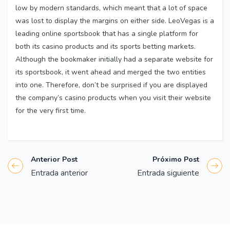
low by modern standards, which meant that a lot of space
was lost to display the margins on either side. LeoVegas is a
leading online sportsbook that has a single platform for
both its casino products and its sports betting markets.
Although the bookmaker initially had a separate website for
its sportsbook, it went ahead and merged the two entities
into one. Therefore, don’t be surprised if you are displayed
the company’s casino products when you visit their website
for the very first time.
Anterior Post
Próximo Post
Entrada anterior
Entrada siguiente