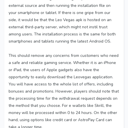
external source and then running the installation file on
your smartphone or tablet. If there is one gripe from our
side, it would be that the Leo Vegas apk is hosted on an
external third-party server, which might not instil trust
among users. The installation process is the same for both
smartphones and tablets running the latest Android OS.
This should remove any concerns from customers who need
a safe and reliable gaming service. Whether it is an iPhone
or iPad, the users of Apple gadgets also have the
opportunity to easily download the Leovegas application.
You will have access to the whole list of offers, including
bonuses and promotions. However, players should note that
the processing time for the withdrawal request depends on
the method that you choose. For e wallets like Skrill, the
money will be processed within 0 to 24 hours. On the other
hand, using options like credit card or AstroPay Card can
take a longer time.