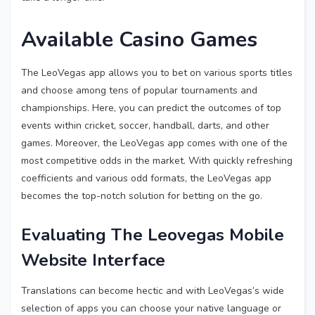
Available Casino Games
The LeoVegas app allows you to bet on various sports titles
and choose among tens of popular tournaments and
championships. Here, you can predict the outcomes of top
events within cricket, soccer, handball, darts, and other
games. Moreover, the LeoVegas app comes with one of the
most competitive odds in the market. With quickly refreshing
coefficients and various odd formats, the LeoVegas app
becomes the top-notch solution for betting on the go.
Evaluating The Leovegas Mobile
Website Interface
Translations can become hectic and with LeoVegas’s wide
selection of apps you can choose your native language or