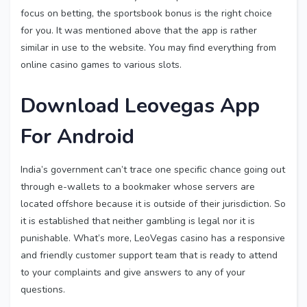
focus on betting, the sportsbook bonus is the right choice
for you. It was mentioned above that the app is rather
similar in use to the website. You may find everything from
online casino games to various slots.
Download Leovegas App
For Android
India’s government can’t trace one specific chance going out
through e-wallets to a bookmaker whose servers are
located offshore because it is outside of their jurisdiction. So
it is established that neither gambling is legal nor it is
punishable. What’s more, LeoVegas casino has a responsive
and friendly customer support team that is ready to attend
to your complaints and give answers to any of your
questions.