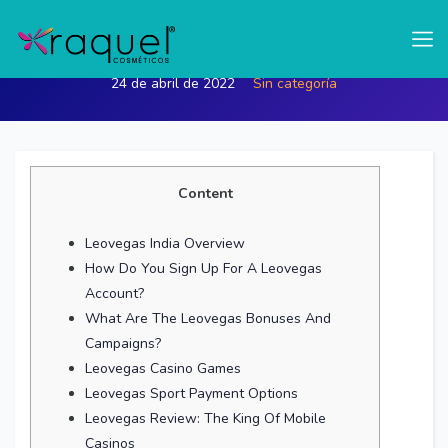
test
24 de abril de 2022
Sin categoría
Content
Leovegas India Overview
How Do You Sign Up For A Leovegas
Account?
What Are The Leovegas Bonuses And
Campaigns?
Leovegas Casino Games
Leovegas Sport Payment Options
Leovegas Review: The King Of Mobile
Casinos