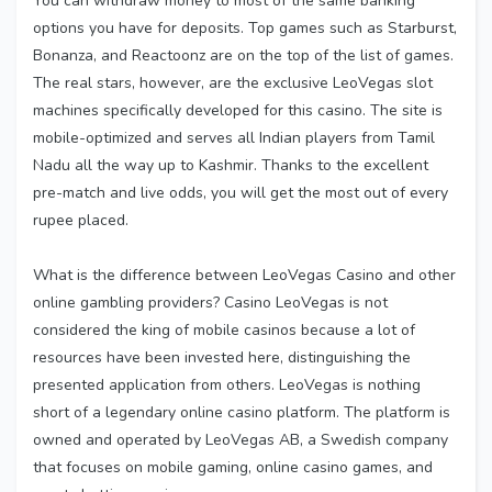
You can withdraw money to most of the same banking
options you have for deposits. Top games such as Starburst,
Bonanza, and Reactoonz are on the top of the list of games.
The real stars, however, are the exclusive LeoVegas slot
machines specifically developed for this casino. The site is
mobile-optimized and serves all Indian players from Tamil
Nadu all the way up to Kashmir. Thanks to the excellent
pre-match and live odds, you will get the most out of every
rupee placed.
What is the difference between LeoVegas Casino and other
online gambling providers? Casino LeoVegas is not
considered the king of mobile casinos because a lot of
resources have been invested here, distinguishing the
presented application from others. LeoVegas is nothing
short of a legendary online casino platform. The platform is
owned and operated by LeoVegas AB, a Swedish company
that focuses on mobile gaming, online casino games, and