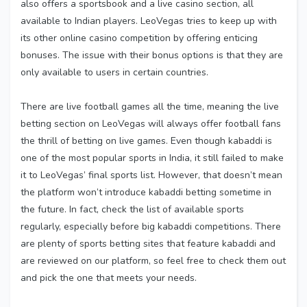
also offers a sportsbook and a live casino section, all
available to Indian players. LeoVegas tries to keep up with
its other online casino competition by offering enticing
bonuses. The issue with their bonus options is that they are
only available to users in certain countries.
There are live football games all the time, meaning the live
betting section on LeoVegas will always offer football fans
the thrill of betting on live games. Even though kabaddi is
one of the most popular sports in India, it still failed to make
it to LeoVegas’ final sports list. However, that doesn’t mean
the platform won’t introduce kabaddi betting sometime in
the future. In fact, check the list of available sports
regularly, especially before big kabaddi competitions. There
are plenty of sports betting sites that feature kabaddi and
are reviewed on our platform, so feel free to check them out
and pick the one that meets your needs.