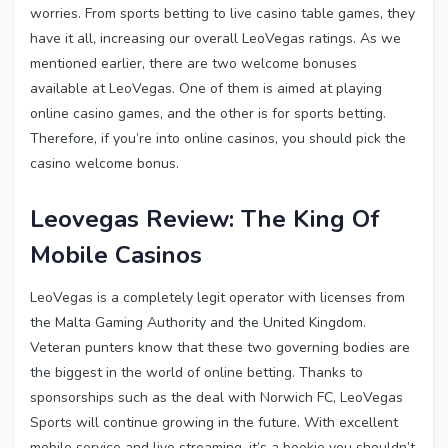
worries. From sports betting to live casino table games, they
have it all, increasing our overall LeoVegas ratings. As we
mentioned earlier, there are two welcome bonuses
available at LeoVegas. One of them is aimed at playing
online casino games, and the other is for sports betting.
Therefore, if you’re into online casinos, you should pick the
casino welcome bonus.
Leovegas Review: The King Of
Mobile Casinos
LeoVegas is a completely legit operator with licenses from
the Malta Gaming Authority and the United Kingdom.
Veteran punters know that these two governing bodies are
the biggest in the world of online betting. Thanks to
sponsorships such as the deal with Norwich FC, LeoVegas
Sports will continue growing in the future. With excellent
mobile service and live streaming, it’s a bookie you shouldn’t