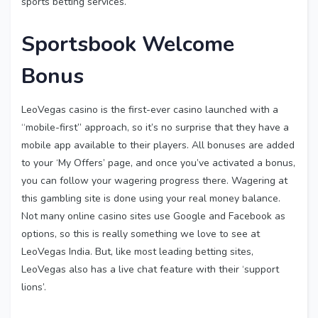
sports betting services.
Sportsbook Welcome
Bonus
LeoVegas casino is the first-ever casino launched with a
“mobile-first” approach, so it’s no surprise that they have a
mobile app available to their players. All bonuses are added
to your ‘My Offers’ page, and once you’ve activated a bonus,
you can follow your wagering progress there. Wagering at
this gambling site is done using your real money balance.
Not many online casino sites use Google and Facebook as
options, so this is really something we love to see at
LeoVegas India. But, like most leading betting sites,
LeoVegas also has a live chat feature with their ‘support
lions’.