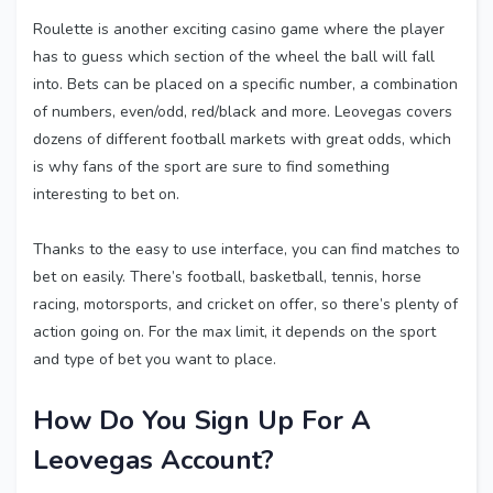
Roulette is another exciting casino game where the player
has to guess which section of the wheel the ball will fall
into. Bets can be placed on a specific number, a combination
of numbers, even/odd, red/black and more. Leovegas covers
dozens of different football markets with great odds, which
is why fans of the sport are sure to find something
interesting to bet on.
Thanks to the easy to use interface, you can find matches to
bet on easily. There’s football, basketball, tennis, horse
racing, motorsports, and cricket on offer, so there’s plenty of
action going on. For the max limit, it depends on the sport
and type of bet you want to place.
How Do You Sign Up For A
Leovegas Account?