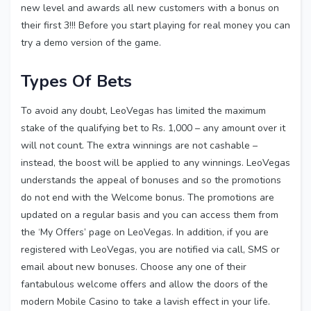
new level and awards all new customers with a bonus on
their first 3!!! Before you start playing for real money you can
try a demo version of the game.
Types Of Bets
To avoid any doubt, LeoVegas has limited the maximum
stake of the qualifying bet to Rs. 1,000 – any amount over it
will not count. The extra winnings are not cashable –
instead, the boost will be applied to any winnings. LeoVegas
understands the appeal of bonuses and so the promotions
do not end with the Welcome bonus. The promotions are
updated on a regular basis and you can access them from
the ‘My Offers’ page on LeoVegas. In addition, if you are
registered with LeoVegas, you are notified via call, SMS or
email about new bonuses. Choose any one of their
fantabulous welcome offers and allow the doors of the
modern Mobile Casino to take a lavish effect in your life.