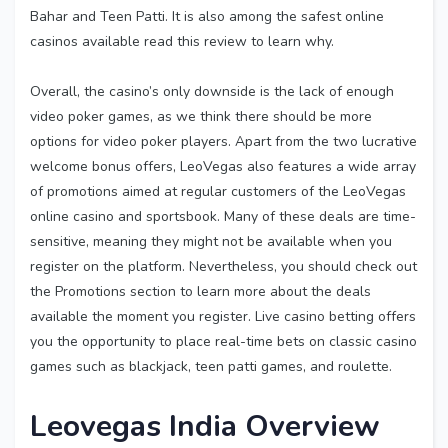
Bahar and Teen Patti. It is also among the safest online
casinos available read this review to learn why.
Overall, the casino’s only downside is the lack of enough
video poker games, as we think there should be more
options for video poker players. Apart from the two lucrative
welcome bonus offers, LeoVegas also features a wide array
of promotions aimed at regular customers of the LeoVegas
online casino and sportsbook. Many of these deals are time-
sensitive, meaning they might not be available when you
register on the platform. Nevertheless, you should check out
the Promotions section to learn more about the deals
available the moment you register. Live casino betting offers
you the opportunity to place real-time bets on classic casino
games such as blackjack, teen patti games, and roulette.
Leovegas India Overview