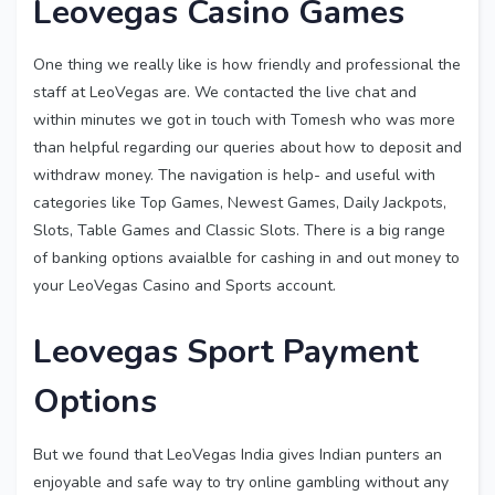
Leovegas Casino Games
One thing we really like is how friendly and professional the
staff at LeoVegas are. We contacted the live chat and
within minutes we got in touch with Tomesh who was more
than helpful regarding our queries about how to deposit and
withdraw money. The navigation is help- and useful with
categories like Top Games, Newest Games, Daily Jackpots,
Slots, Table Games and Classic Slots. There is a big range
of banking options avaialble for cashing in and out money to
your LeoVegas Casino and Sports account.
Leovegas Sport Payment
Options
But we found that LeoVegas India gives Indian punters an
enjoyable and safe way to try online gambling without any