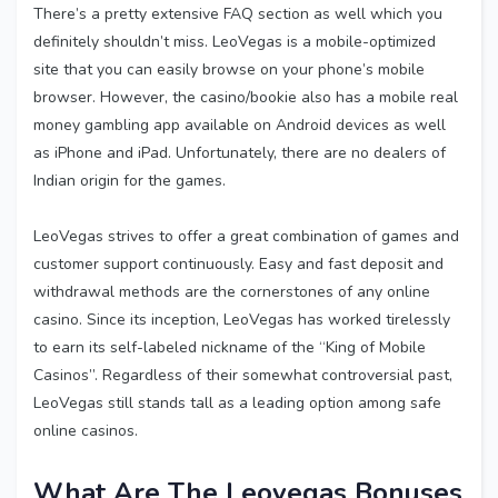
There’s a pretty extensive FAQ section as well which you
definitely shouldn’t miss. LeoVegas is a mobile-optimized
site that you can easily browse on your phone’s mobile
browser. However, the casino/bookie also has a mobile real
money gambling app available on Android devices as well
as iPhone and iPad. Unfortunately, there are no dealers of
Indian origin for the games.
LeoVegas strives to offer a great combination of games and
customer support continuously. Easy and fast deposit and
withdrawal methods are the cornerstones of any online
casino. Since its inception, LeoVegas has worked tirelessly
to earn its self-labeled nickname of the “King of Mobile
Casinos”. Regardless of their somewhat controversial past,
LeoVegas still stands tall as a leading option among safe
online casinos.
What Are The Leovegas Bonuses