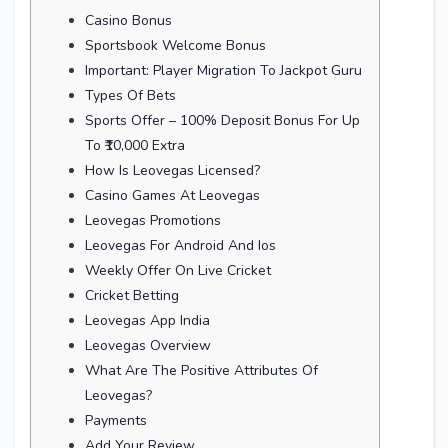
Casino Bonus
Sportsbook Welcome Bonus
Important: Player Migration To Jackpot Guru
Types Of Bets
Sports Offer – 100% Deposit Bonus For Up
To ₹10,000 Extra
How Is Leovegas Licensed?
Casino Games At Leovegas
Leovegas Promotions
Leovegas For Android And Ios
Weekly Offer On Live Cricket
Cricket Betting
Leovegas App India
Leovegas Overview
What Are The Positive Attributes Of
Leovegas?
Payments
Add Your Review