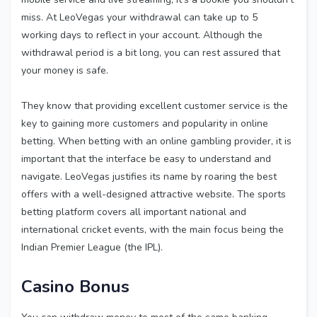
miss. At LeoVegas your withdrawal can take up to 5
working days to reflect in your account. Although the
withdrawal period is a bit long, you can rest assured that
your money is safe.
They know that providing excellent customer service is the
key to gaining more customers and popularity in online
betting. When betting with an online gambling provider, it is
important that the interface be easy to understand and
navigate. LeoVegas justifies its name by roaring the best
offers with a well-designed attractive website. The sports
betting platform covers all important national and
international cricket events, with the main focus being the
Indian Premier League (the IPL).
Casino Bonus