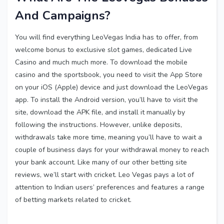
And Campaigns?
You will find everything LeoVegas India has to offer, from
welcome bonus to exclusive slot games, dedicated Live
Casino and much much more. To download the mobile
casino and the sportsbook, you need to visit the App Store
on your iOS (Apple) device and just download the LeoVegas
app. To install the Android version, you’ll have to visit the
site, download the APK file, and install it manually by
following the instructions. However, unlike deposits,
withdrawals take more time, meaning you’ll have to wait a
couple of business days for your withdrawal money to reach
your bank account. Like many of our other betting site
reviews, we’ll start with cricket. Leo Vegas pays a lot of
attention to Indian users’ preferences and features a range
of betting markets related to cricket.