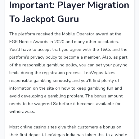
Important: Player Migration
To Jackpot Guru
The platform received the Mobile Operator award at the
EGR Nordic Awards in 2020 and many other accolades.
You’ll have to accept that you agree with the T&Cs and the
platform’s privacy policy to become a member. Also, as part
of the responsible gambling policy, you can set your playing
limits during the registration process. LeoVegas takes
responsible gambling seriously, and you’ll find plenty of
information on the site on how to keep gambling fun and
avoid developing a gambling problem. The bonus amount
needs to be wagered 8x before it becomes available for
withdrawals.
Most online casino sites give their customers a bonus on
their first deposit. LeoVegas India has taken this to a whole