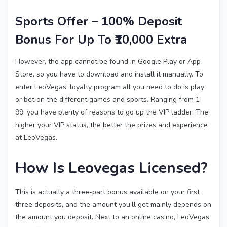
Sports Offer – 100% Deposit
Bonus For Up To ₹10,000 Extra
However, the app cannot be found in Google Play or App
Store, so you have to download and install it manually. To
enter LeoVegas’ loyalty program all you need to do is play
or bet on the different games and sports. Ranging from 1-
99, you have plenty of reasons to go up the VIP ladder. The
higher your VIP status, the better the prizes and experience
at LeoVegas.
How Is Leovegas Licensed?
This is actually a three-part bonus available on your first
three deposits, and the amount you’ll get mainly depends on
the amount you deposit. Next to an online casino, LeoVegas