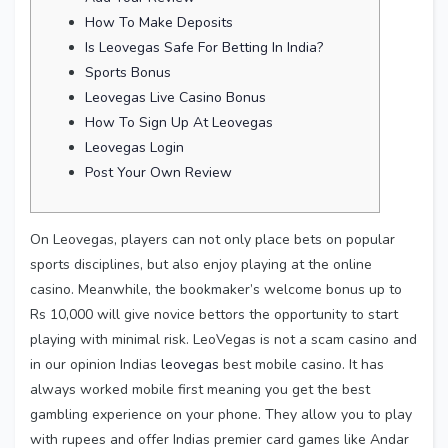
How To Make Deposits
Is Leovegas Safe For Betting In India?
Sports Bonus
Leovegas Live Casino Bonus
How To Sign Up At Leovegas
Leovegas Login
Post Your Own Review
On Leovegas, players can not only place bets on popular
sports disciplines, but also enjoy playing at the online
casino. Meanwhile, the bookmaker’s welcome bonus up to
Rs 10,000 will give novice bettors the opportunity to start
playing with minimal risk. LeoVegas is not a scam casino and
in our opinion Indias
leovegas
best mobile casino. It has
always worked mobile first meaning you get the best
gambling experience on your phone. They allow you to play
with rupees and offer Indias premier card games like Andar